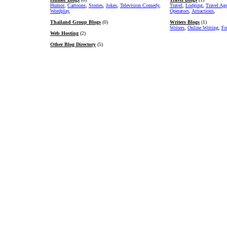
Humor
,
Cartoons
,
Stories
,
Jokes
,
Television Comedy
,
Travel
,
Lodging
,
Travel Ag
Wordplay
,
Operators
,
Attractions
,
Thailand Group Blogs
(0)
Writers Blogs
(1)
Writers
,
Online Writing
,
Fr
Web Hosting
(2)
Other Blog Directory
(5)