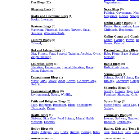
Free Blogs
(22)
Vegetarianism
,
Blogging Tools
(9)
News Blogs
(0)
Political
,
Government
,
New
Books and Literature Blogs
(1)
Magazines
,
E-zines
,
Newspa
Books
,
Literature
,
Online Dating Blogs
(1)
Business Blogs
(0)
Dating
,
Relationships
,
Lov
Marketing
,
Financial
,
Business Network
,
Small
Girlfriends
,
Boyfriends
,
Business
,
Wholesale Trade
,
Online Games and Gamin
Cultural Blogs
(0)
Games
,
Gaming
,
Puzzle
,
Bo
Cultural
,
Games
,
Paintball
,
Diet and Fitness Blogs
(0)
Personal and Diary Blogs
Diet
,
Fitness
,
Yoga
,
Personal Training
,
Aerobics
,
Gyms
,
Baby
,
Photo
,
Babe
,
Bodyar
Weight Training
,
Memory
,
Education Blogs
(1)
Radio Blogs
(0)
Education
,
Universities
,
Special Education
,
Home
Radio Club
,
Radio
,
Online Schooling
,
Science Blogs
(1)
Entertainment Blogs
(1)
Science
,
Social Science
,
Ear
Music
,
MP3
,
Movie
,
Actor
,
Actress
,
Celebrity Baby
,
Biology
,
Chemistry
,
Comput
Bad Girl
,
Shopping Blogs
(0)
Environmental Blogs
(0)
Jewelry
,
Flowers
,
Toys
,
Com
Environmental
,
Nature
,
Wildlife
,
Furniture
,
Shopping
,
Gifts
,
Faith and Religious Blogs
(0)
Sports Blogs
(0)
Faith
,
Religious
,
Buddhism
,
Islam
,
Scientology
,
Motor Sports
,
World Cup
,
Christianity
,
Pagan
,
Surfing
,
Health Blogs
(1)
Technology Blogs
(0)
Diabetes
,
Skin Care
,
Food Science
,
Mental Health
,
Internet
,
Software
,
Nanotec
Medicine
,
Diseases
,
Robotics
,
Technology
,
Hobby Blogs
(0)
Babies, Kids and Teens B
Hobby
,
Antiques
,
Pets
,
Crafts
,
Birding
,
Boating
,
Kites
,
Teen
,
Teen Life
,
Kids
,
Babi
Humor Blogs
(0)
Travel Blogs
(1)