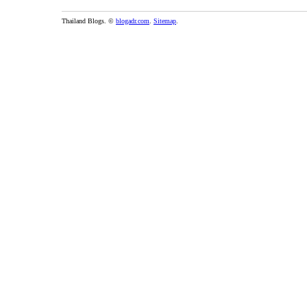
Thailand Blogs. ©
blogadr.com
.
Sitemap
.