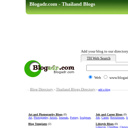
Blogadr.com - Thailand Blogs
Add your blog to our directory
TH Web Search
Web
www.blogad
Blog Directory
-
Thailand Blogs Directory
-
add a blog
Art and Photography Blogs
(0)
Job and Career Blogs
(0)
Art
,
Photography
,
Artists
,
Journals
,
Pottery
,
Sculpture
,
Job
,
Career
,
Recruitment
,
S
Blog Templates
(2)
Lifestyle Blogs
(0)
Lifestyle
,
Childfree
,
Christ