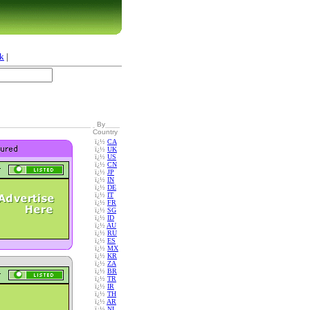
k
|
By
Country
ï¿½
CA
ï¿½
UK
ï¿½
US
ï¿½
CN
ï¿½
JP
ï¿½
IN
ï¿½
DE
ï¿½
IT
ï¿½
FR
ï¿½
SG
ï¿½
ID
ï¿½
AU
ï¿½
RU
ï¿½
ES
ï¿½
MX
ï¿½
KR
ï¿½
ZA
ï¿½
BR
ï¿½
TR
ï¿½
IR
ï¿½
TH
ï¿½
AR
ï¿½
NL