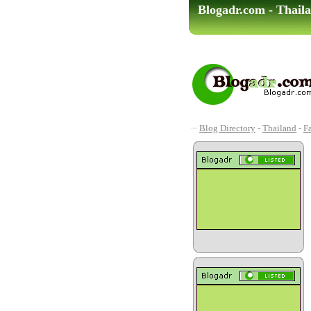
Blogadr.com - Thaila
Blog Directory
-
Thailand
-
F