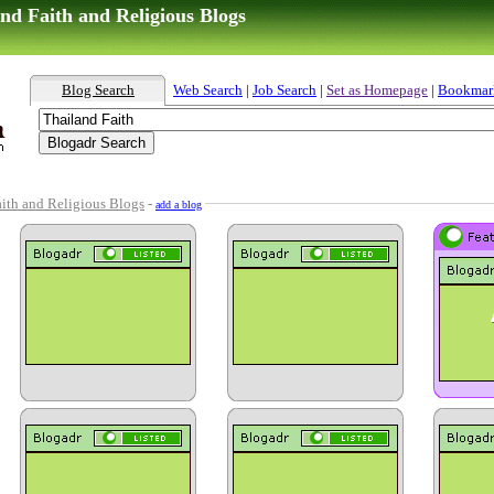
nd Faith and Religious Blogs
Blog Search
Web Search
|
Job Search
|
Set as Homepage
|
Bookmar
aith and Religious Blogs
-
add a blog