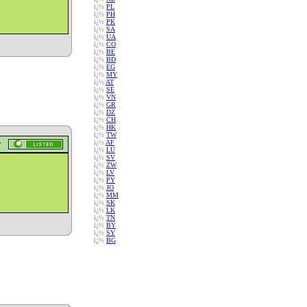
ï¿½
PL
ï¿½
PH
ï¿½
PK
ï¿½
SA
ï¿½
UA
ï¿½
CO
ï¿½
BE
ï¿½
BD
ï¿½
EG
ï¿½
MY
ï¿½
AT
ï¿½
SE
ï¿½
VN
ï¿½
GR
ï¿½
DZ
ï¿½
CH
ï¿½
HK
ï¿½
TW
ï¿½
AF
ï¿½
LU
ï¿½
SV
ï¿½
ZW
ï¿½
LV
ï¿½
PY
ï¿½
JO
ï¿½
MM
ï¿½
SK
ï¿½
LK
ï¿½
TN
ï¿½
BY
ï¿½
SY
ï¿½
BG