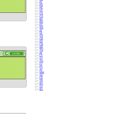
ï¿½
PL
ï¿½
PH
ï¿½
PK
ï¿½
SA
ï¿½
UA
ï¿½
CO
ï¿½
BE
ï¿½
BD
ï¿½
EG
ï¿½
MY
ï¿½
AT
ï¿½
SE
ï¿½
VN
ï¿½
GR
ï¿½
DZ
ï¿½
CH
ï¿½
HK
ï¿½
TW
ï¿½
AF
ï¿½
LU
ï¿½
SV
ï¿½
ZW
ï¿½
LV
ï¿½
PY
ï¿½
JO
ï¿½
MM
ï¿½
SK
ï¿½
LK
ï¿½
TN
ï¿½
BY
ï¿½
SY
ï¿½
BG