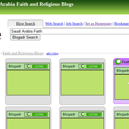
Arabia Faith and Religious Blogs
Blog Search
Web Search
|
Job Search
|
Set as Homepage
|
Bookmar
-
Faith and Religious Blogs
-
add a blog