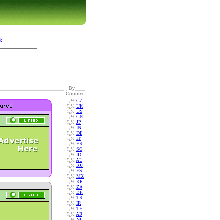
k
|
By
Country
ï¿½
CA
ï¿½
UK
ï¿½
US
ï¿½
CN
ï¿½
JP
ï¿½
IN
ï¿½
DE
ï¿½
IT
ï¿½
FR
ï¿½
SG
ï¿½
ID
ï¿½
AU
ï¿½
RU
ï¿½
ES
ï¿½
MX
ï¿½
KR
ï¿½
ZA
ï¿½
BR
ï¿½
TR
ï¿½
IR
ï¿½
TH
ï¿½
AR
ï¿½
NL