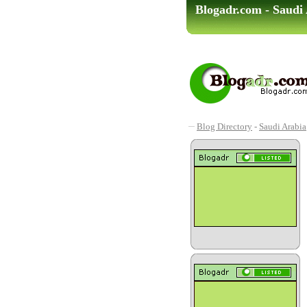
Blogadr.com - Saudi 
Blog Directory
-
Saudi Arabia