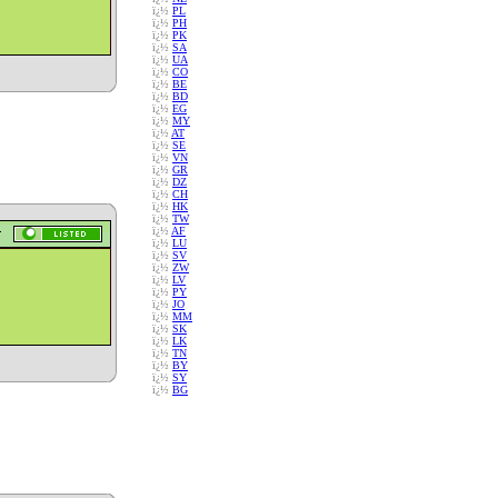
ï¿½
PL
ï¿½
PH
ï¿½
PK
ï¿½
SA
ï¿½
UA
ï¿½
CO
ï¿½
BE
ï¿½
BD
ï¿½
EG
ï¿½
MY
ï¿½
AT
ï¿½
SE
ï¿½
VN
ï¿½
GR
ï¿½
DZ
ï¿½
CH
ï¿½
HK
ï¿½
TW
ï¿½
AF
ï¿½
LU
ï¿½
SV
ï¿½
ZW
ï¿½
LV
ï¿½
PY
ï¿½
JO
ï¿½
MM
ï¿½
SK
ï¿½
LK
ï¿½
TN
ï¿½
BY
ï¿½
SY
ï¿½
BG