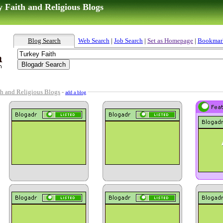
 Faith and Religious Blogs
Blog Search
Web Search
|
Job Search
|
Set as Homepage
|
Bookmar
th and Religious Blogs
-
add a blog