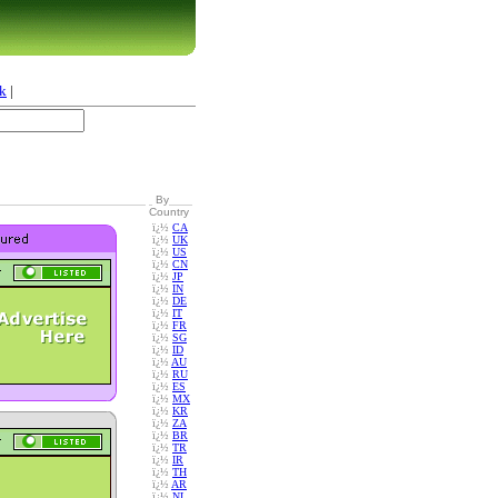
k
|
By
Country
ï¿½
CA
ï¿½
UK
ï¿½
US
ï¿½
CN
ï¿½
JP
ï¿½
IN
ï¿½
DE
ï¿½
IT
ï¿½
FR
ï¿½
SG
ï¿½
ID
ï¿½
AU
ï¿½
RU
ï¿½
ES
ï¿½
MX
ï¿½
KR
ï¿½
ZA
ï¿½
BR
ï¿½
TR
ï¿½
IR
ï¿½
TH
ï¿½
AR
ï¿½
NL