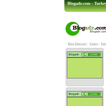
Blogadr.com - Turkey
Blog Directory
-
Turkey
-
Fai