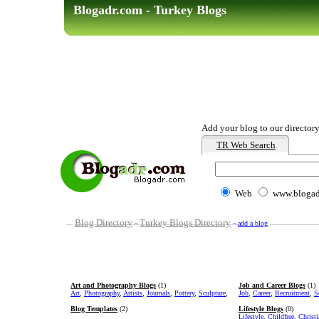
Blogadr.com - Turkey Blogs
Add your blog to our directory
TR Web Search
Web
www.blogad
Blog Directory
-
Turkey Blogs Directory
-
add a blog
Art and Photography Blogs
(1)
Job and Career Blogs
(1)
Art
,
Photography
,
Artists
,
Journals
,
Pottery
,
Sculpture
,
Job
,
Career
,
Recruitment
,
S
Blog Templates
(2)
Lifestyle Blogs
(0)
Lifestyle
,
Childfree
,
Christ