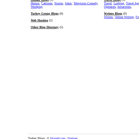
Humor
,
Cartoons
,
Stories
,
Jokes
,
Television Comedy
,
Travel
,
Lodging
,
Travel Ag
Wordplay
,
Operators
,
Attractions
,
Turkey Group Blogs
(0)
Writers Blogs
(0)
Writers
,
Online Writing
,
Fr
Web Hosting
(2)
Other Blog Directory
(5)
Turkey Blogs. ©
blogadr.com
.
Sitemap
.