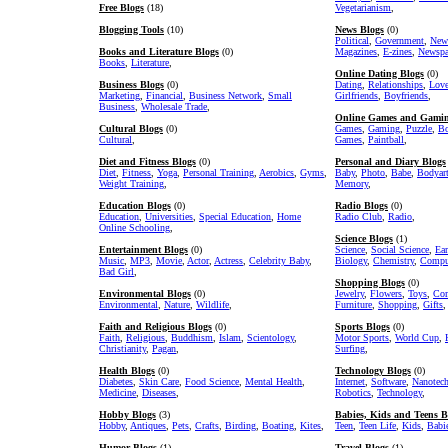
Free Blogs
(18)
Vegetarianism
,
Blogging Tools
(10)
News Blogs
(0)
Political
,
Government
,
New
Books and Literature Blogs
(0)
Magazines
,
E-zines
,
Newspa
Books
,
Literature
,
Online Dating Blogs
(0)
Business Blogs
(0)
Dating
,
Relationships
,
Lov
Marketing
,
Financial
,
Business Network
,
Small
Girlfriends
,
Boyfriends
,
Business
,
Wholesale Trade
,
Online Games and Gamin
Cultural Blogs
(0)
Games
,
Gaming
,
Puzzle
,
Bo
Cultural
,
Games
,
Paintball
,
Diet and Fitness Blogs
(0)
Personal and Diary Blogs
Diet
,
Fitness
,
Yoga
,
Personal Training
,
Aerobics
,
Gyms
,
Baby
,
Photo
,
Babe
,
Bodyar
Weight Training
,
Memory
,
Education Blogs
(0)
Radio Blogs
(0)
Education
,
Universities
,
Special Education
,
Home
Radio Club
,
Radio
,
Online Schooling
,
Science Blogs
(1)
Entertainment Blogs
(0)
Science
,
Social Science
,
Ear
Music
,
MP3
,
Movie
,
Actor
,
Actress
,
Celebrity Baby
,
Biology
,
Chemistry
,
Comput
Bad Girl
,
Shopping Blogs
(0)
Environmental Blogs
(0)
Jewelry
,
Flowers
,
Toys
,
Com
Environmental
,
Nature
,
Wildlife
,
Furniture
,
Shopping
,
Gifts
,
Faith and Religious Blogs
(0)
Sports Blogs
(0)
Faith
,
Religious
,
Buddhism
,
Islam
,
Scientology
,
Motor Sports
,
World Cup
,
Christianity
,
Pagan
,
Surfing
,
Health Blogs
(0)
Technology Blogs
(0)
Diabetes
,
Skin Care
,
Food Science
,
Mental Health
,
Internet
,
Software
,
Nanotec
Medicine
,
Diseases
,
Robotics
,
Technology
,
Hobby Blogs
(3)
Babies, Kids and Teens B
Hobby
,
Antiques
,
Pets
,
Crafts
,
Birding
,
Boating
,
Kites
,
Teen
,
Teen Life
,
Kids
,
Babi
Humor Blogs
(1)
Travel Blogs
(1)