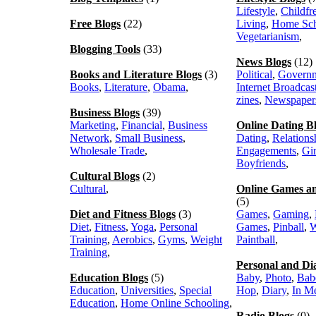
Lifestyle
,
Childfr
Free Blogs
(22)
Living
,
Home Sch
Vegetarianism
,
Blogging Tools
(33)
News Blogs
(12)
Books and Literature Blogs
(3)
Political
,
Govern
Books
,
Literature
,
Obama
,
Internet Broadcas
zines
,
Newspaper
Business Blogs
(39)
Marketing
,
Financial
,
Business
Online Dating B
Network
,
Small Business
,
Dating
,
Relations
Wholesale Trade
,
Engagements
,
Gir
Boyfriends
,
Cultural Blogs
(2)
Cultural
,
Online Games a
(5)
Diet and Fitness Blogs
(3)
Games
,
Gaming
,
Diet
,
Fitness
,
Yoga
,
Personal
Games
,
Pinball
,
W
Training
,
Aerobics
,
Gyms
,
Weight
Paintball
,
Training
,
Personal and Di
Education Blogs
(5)
Baby
,
Photo
,
Bab
Education
,
Universities
,
Special
Hop
,
Diary
,
In M
Education
,
Home Online Schooling
,
Radio Blogs
(0)