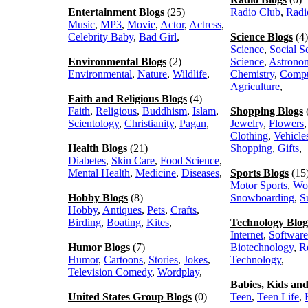
Entertainment Blogs
(25)
Radio Club
,
Radi
Music
,
MP3
,
Movie
,
Actor
,
Actress
,
Celebrity Baby
,
Bad Girl
,
Science Blogs
(4)
Science
,
Social S
Environmental Blogs
(2)
Science
,
Astrono
Environmental
,
Nature
,
Wildlife
,
Chemistry
,
Compu
Agriculture
,
Faith and Religious Blogs
(4)
Faith
,
Religious
,
Buddhism
,
Islam
,
Shopping Blogs
Scientology
,
Christianity
,
Pagan
,
Jewelry
,
Flowers
Clothing
,
Vehicle
Health Blogs
(21)
Shopping
,
Gifts
,
Diabetes
,
Skin Care
,
Food Science
,
Mental Health
,
Medicine
,
Diseases
,
Sports Blogs
(15
Motor Sports
,
Wo
Hobby Blogs
(8)
Snowboarding
,
S
Hobby
,
Antiques
,
Pets
,
Crafts
,
Birding
,
Boating
,
Kites
,
Technology Blog
Internet
,
Software
Humor Blogs
(7)
Biotechnology
,
R
Humor
,
Cartoons
,
Stories
,
Jokes
,
Technology
,
Television Comedy
,
Wordplay
,
Babies, Kids an
United States Group Blogs
(0)
Teen
,
Teen Life
,