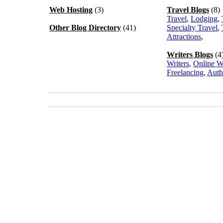
Web Hosting
(3)
Travel Blogs
(8)
Travel
,
Lodging
,
Other Blog Directory
(41)
Specialty Travel
,
Attractions
,
Writers Blogs
(4
Writers
,
Online W
Freelancing
,
Auth