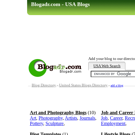
Blogadr.com - USA Blogs
Add your blog to our directo
USA Web Search
Blog Directory
-
United States Blogs Directory
-
add a blog
Art and Photography Blogs
(10)
Job and Career 
Art
,
Photography
,
Artists
,
Journals
,
Job
,
Career
,
Recr
Pottery
,
Sculpture
,
Employment
,
Blog Templates
(1)
Lifestyle Blogs
(7