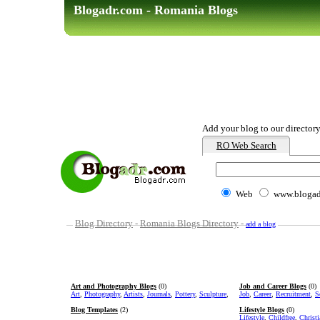
Blogadr.com - Romania Blogs
Add your blog to our director
RO Web Search
Web
www.blogad
Blog Directory
-
Romania Blogs Directory
-
add a blog
Art and Photography Blogs
(0)
Job and Career Blogs
(0)
Art
,
Photography
,
Artists
,
Journals
,
Pottery
,
Sculpture
,
Job
,
Career
,
Recruitment
,
S
Blog Templates
(2)
Lifestyle Blogs
(0)
Lifestyle
,
Childfree
,
Christ