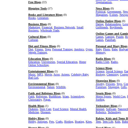
Free Blogs
(22)
Vegetarianism
,
Blogging Tools
(17)
News Blogs
(0)
Political
,
Government
,
New
Books and Literature Blogs
(0)
Magazines
,
E-zines
,
Newspa
Books
,
Literature
,
Online Dating Blogs
(0)
Business Blogs
(0)
Dating
,
Relationships
,
Lov
Marketing
,
Financial
,
Business Network
,
Small
Girlfriends
,
Boyfriends
,
Business
,
Wholesale Trade
,
Online Games and Gamin
Cultural Blogs
(0)
Games
,
Gaming
,
Puzzle
,
Bo
Cultural
,
Games
,
Paintball
,
Diet and Fitness Blogs
(0)
Personal and Diary Blogs
Diet
,
Fitness
,
Yoga
,
Personal Training
,
Aerobics
,
Gyms
,
Baby
,
Photo
,
Babe
,
Bodyar
Weight Training
,
Memory
,
Education Blogs
(0)
Radio Blogs
(0)
Education
,
Universities
,
Special Education
,
Home
Radio Club
,
Radio
,
Online Schooling
,
Science Blogs
Entertainment Blogs
(1)
Science
,
Social Science
,
Ear
Music
,
MP3
,
Movie
,
Actor
,
Actress
,
Celebrity Baby
,
Biology
,
Chemistry
,
Comput
Bad Girl
,
Shopping Blogs
(0)
Environmental Blogs
(0)
Jewelry
,
Flowers
,
Toys
,
Com
Environmental
,
Nature
,
Wildlife
,
Furniture
,
Shopping
,
Gifts
,
Faith and Religious Blogs
(0)
Sports Blogs
(0)
Faith
,
Religious
,
Buddhism
,
Islam
,
Scientology
,
Motor Sports
,
World Cup
,
Christianity
,
Pagan
,
Surfing
,
Health Blogs
(1)
Technology Blogs
(1)
Diabetes
,
Skin Care
,
Food Science
,
Mental Health
,
Internet
,
Software
,
Nanotec
Medicine
,
Diseases
,
Robotics
,
Technology
,
Hobby Blogs
(0)
Babies, Kids and Teens B
Hobby
,
Antiques
,
Pets
,
Crafts
,
Birding
,
Boating
,
Kites
,
Teen
,
Teen Life
,
Kids
,
Babi
Humor Blogs
(0)
Travel Blogs
(1)