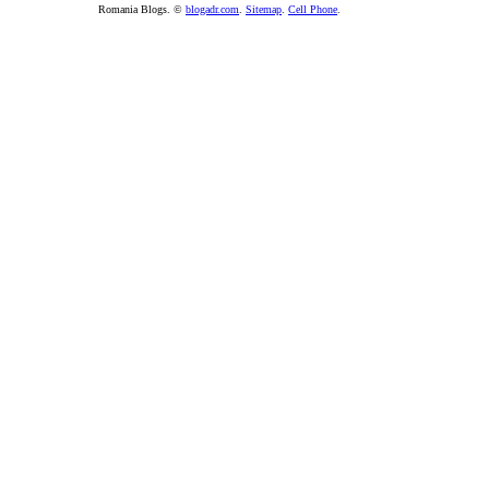
Romania Blogs. ©
blogadr.com
.
Sitemap
.
Cell Phone
.