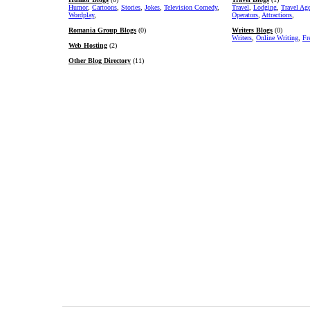
Humor
,
Cartoons
,
Stories
,
Jokes
,
Television Comedy
,
Travel
,
Lodging
,
Travel Ag
Wordplay
,
Operators
,
Attractions
,
Romania Group Blogs
(0)
Writers Blogs
(0)
Writers
,
Online Writing
,
Fr
Web Hosting
(2)
Other Blog Directory
(11)