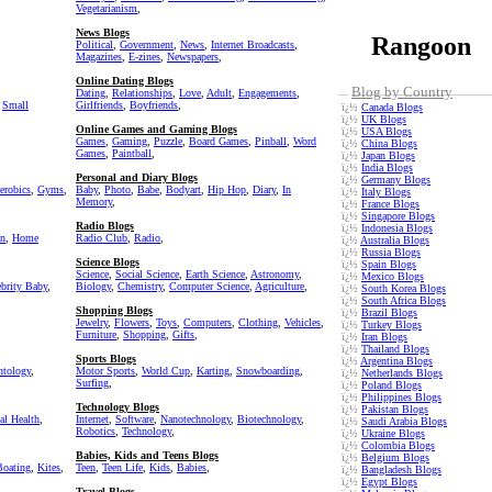
Vegetarianism
,
News Blogs
Rangoon
Political
,
Government
,
News
,
Internet Broadcasts
,
Magazines
,
E-zines
,
Newspapers
,
Online Dating Blogs
Blog by Country
Dating
,
Relationships
,
Love
,
Adult
,
Engagements
,
,
Small
Girlfriends
,
Boyfriends
,
ï¿½
Canada Blogs
ï¿½
UK Blogs
Online Games and Gaming Blogs
ï¿½
USA Blogs
Games
,
Gaming
,
Puzzle
,
Board Games
,
Pinball
,
Word
ï¿½
China Blogs
Games
,
Paintball
,
ï¿½
Japan Blogs
ï¿½
India Blogs
Personal and Diary Blogs
ï¿½
Germany Blogs
erobics
,
Gyms
,
Baby
,
Photo
,
Babe
,
Bodyart
,
Hip Hop
,
Diary
,
In
ï¿½
Italy Blogs
Memory
,
ï¿½
France Blogs
ï¿½
Singapore Blogs
Radio Blogs
ï¿½
Indonesia Blogs
on
,
Home
Radio Club
,
Radio
,
ï¿½
Australia Blogs
ï¿½
Russia Blogs
Science Blogs
ï¿½
Spain Blogs
Science
,
Social Science
,
Earth Science
,
Astronomy
,
ï¿½
Mexico Blogs
ebrity Baby
,
Biology
,
Chemistry
,
Computer Science
,
Agriculture
,
ï¿½
South Korea Blogs
ï¿½
South Africa Blogs
Shopping Blogs
ï¿½
Brazil Blogs
Jewelry
,
Flowers
,
Toys
,
Computers
,
Clothing
,
Vehicles
,
ï¿½
Turkey Blogs
Furniture
,
Shopping
,
Gifts
,
ï¿½
Iran Blogs
ï¿½
Thailand Blogs
Sports Blogs
ï¿½
Argentina Blogs
ntology
,
Motor Sports
,
World Cup
,
Karting
,
Snowboarding
,
ï¿½
Netherlands Blogs
Surfing
,
ï¿½
Poland Blogs
ï¿½
Philippines Blogs
Technology Blogs
ï¿½
Pakistan Blogs
al Health
,
Internet
,
Software
,
Nanotechnology
,
Biotechnology
,
ï¿½
Saudi Arabia Blogs
Robotics
,
Technology
,
ï¿½
Ukraine Blogs
ï¿½
Colombia Blogs
Babies, Kids and Teens Blogs
ï¿½
Belgium Blogs
Boating
,
Kites
,
Teen
,
Teen Life
,
Kids
,
Babies
,
ï¿½
Bangladesh Blogs
ï¿½
Egypt Blogs
Travel Blogs