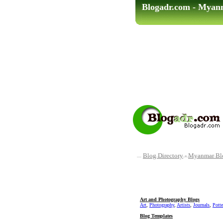
Blogadr.com - Myan
Blog Directory
-
Myanmar Blo
Art and Photography Blogs
Art
,
Photography
,
Artists
,
Journals
,
Potte
Blog Templates