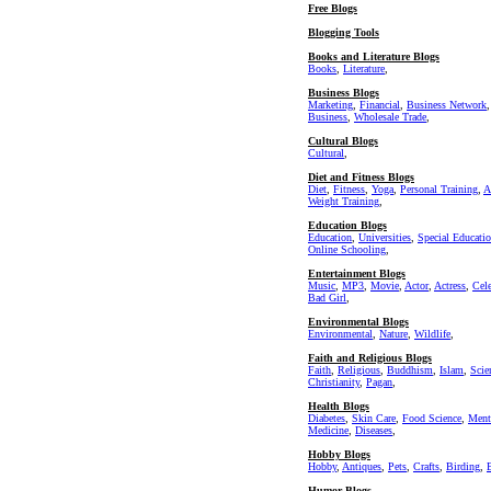
Free Blogs
Blogging Tools
Books and Literature Blogs
Books
,
Literature
,
Business Blogs
Marketing
,
Financial
,
Business Network
Business
,
Wholesale Trade
,
Cultural Blogs
Cultural
,
Diet and Fitness Blogs
Diet
,
Fitness
,
Yoga
,
Personal Training
,
A
Weight Training
,
Education Blogs
Education
,
Universities
,
Special Educati
Online Schooling
,
Entertainment Blogs
Music
,
MP3
,
Movie
,
Actor
,
Actress
,
Cel
Bad Girl
,
Environmental Blogs
Environmental
,
Nature
,
Wildlife
,
Faith and Religious Blogs
Faith
,
Religious
,
Buddhism
,
Islam
,
Scie
Christianity
,
Pagan
,
Health Blogs
Diabetes
,
Skin Care
,
Food Science
,
Ment
Medicine
,
Diseases
,
Hobby Blogs
Hobby
,
Antiques
,
Pets
,
Crafts
,
Birding
,
Humor Blogs