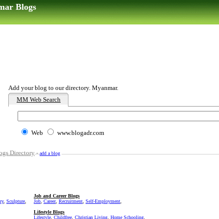
mar Blogs
Add your blog to our directory. Myanmar.
MM Web Search
Web
www.blogadr.com
gs Directory
-
add a blog
Job and Career Blogs
ry
,
Sculpture
,
Job
,
Career
,
Recruitment
,
Self-Employment
,
Lifestyle Blogs
Lifestyle
,
Childfree
,
Christian Living
,
Home Schooling
,