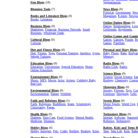
Free Blogs
(18)
Vegetarianism
,
Blogging Tools
(7)
News Blogs
(0)
Political
,
Government
,
New
Books and Literature Blogs
(0)
Magazines
,
E-zines
,
Newspa
Books
,
Literature
,
Online Dating Blogs
(0)
Business Blogs
(0)
Dating
,
Relationships
,
Lov
Marketing
,
Financial
,
Business Network
,
Small
Girlfriends
,
Boyfriends
,
Business
,
Wholesale Trade
,
Online Games and Gamin
Cultural Blogs
(0)
Games
,
Gaming
,
Puzzle
,
Bo
Cultural
,
Games
,
Paintball
,
Diet and Fitness Blogs
(0)
Personal and Diary Blogs
Diet
,
Fitness
,
Yoga
,
Personal Training
,
Aerobics
,
Gyms
,
Baby
,
Photo
,
Babe
,
Bodyar
Weight Training
,
Memory
,
Education Blogs
(0)
Radio Blogs
(0)
Education
,
Universities
,
Special Education
,
Home
Radio Club
,
Radio
,
Online Schooling
,
Science Blogs
(0)
Entertainment Blogs
(0)
Science
,
Social Science
,
Ear
Music
,
MP3
,
Movie
,
Actor
,
Actress
,
Celebrity Baby
,
Biology
,
Chemistry
,
Comput
Bad Girl
,
Shopping Blogs
(0)
Environmental Blogs
(0)
Jewelry
,
Flowers
,
Toys
,
Com
Environmental
,
Nature
,
Wildlife
,
Furniture
,
Shopping
,
Gifts
,
Faith and Religious Blogs
(1)
Sports Blogs
(0)
Faith
,
Religious
,
Buddhism
,
Islam
,
Scientology
,
Motor Sports
,
World Cup
,
Christianity
,
Pagan
,
Surfing
,
Health Blogs
(0)
Technology Blogs
(0)
Diabetes
,
Skin Care
,
Food Science
,
Mental Health
,
Internet
,
Software
,
Nanotec
Medicine
,
Diseases
,
Robotics
,
Technology
,
Hobby Blogs
(0)
Babies, Kids and Teens B
Hobby
,
Antiques
,
Pets
,
Crafts
,
Birding
,
Boating
,
Kites
,
Teen
,
Teen Life
,
Kids
,
Babi
Humor Blogs
(0)
Travel Blogs
(0)