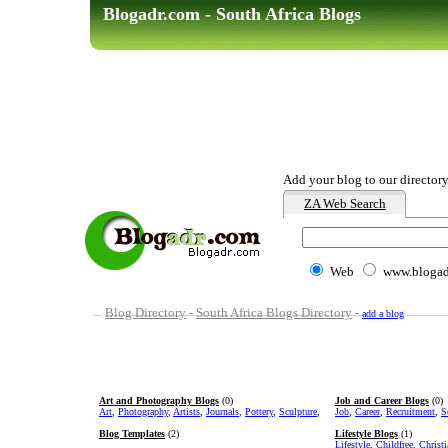
Blogadr.com - South Africa Blogs
Add your blog to our directory
ZA Web Search
Web
www.blogad
Blog Directory
-
South Africa Blogs Directory
-
add a blog
Art and Photography Blogs
(0)
Job and Career Blogs
(0)
Art
,
Photography
,
Artists
,
Journals
,
Pottery
,
Sculpture
,
Job
,
Career
,
Recruitment
,
S
Blog Templates
(2)
Lifestyle Blogs
(1)
Lifestyle
,
Childfree
,
Christ