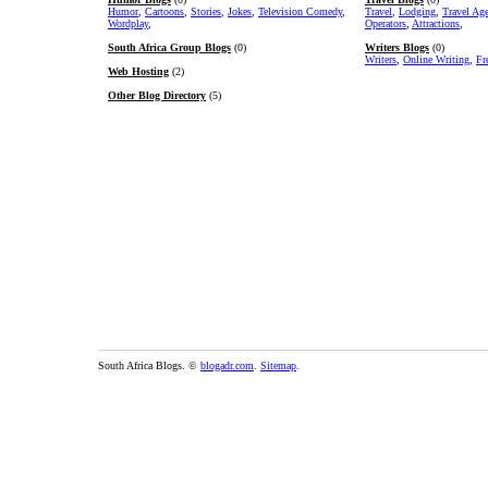
Humor
,
Cartoons
,
Stories
,
Jokes
,
Television Comedy
,
Travel
,
Lodging
,
Travel Ag
Wordplay
,
Operators
,
Attractions
,
South Africa Group Blogs
(0)
Writers Blogs
(0)
Writers
,
Online Writing
,
Fr
Web Hosting
(2)
Other Blog Directory
(5)
South Africa Blogs. ©
blogadr.com
.
Sitemap
.