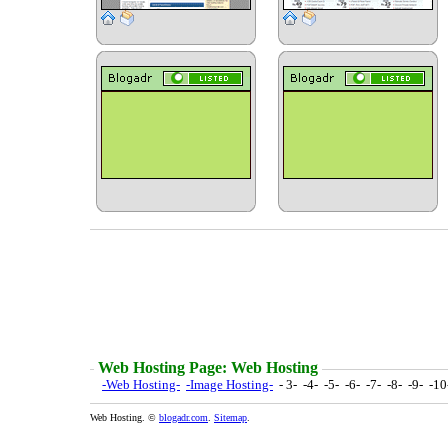
Web Hosting Page: Web Hosting
-Web Hosting-
-Image Hosting-
- 3- -4- -5- -6- -7- -8- -9- -1
Web Hosting. ©
blogadr.com
.
Sitemap
.