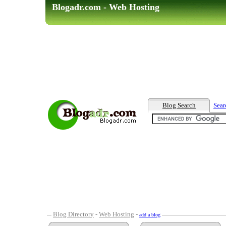
Blogadr.com - Web Hosting
Blog Search
Sear
Blog Directory
-
Web Hosting
-
add a blog