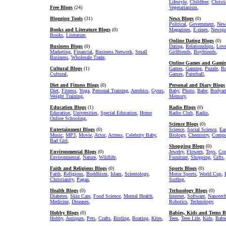
Lifestyle
,
Childfree
,
Christ
Free Blogs
(24)
Vegetarianism
,
Blogging Tools
(31)
News Blogs
(0)
Political
,
Government
,
New
Books and Literature Blogs
(0)
Magazines
,
E-zines
,
Newspa
Books
,
Literature
,
Online Dating Blogs
(0)
Business Blogs
(0)
Dating
,
Relationships
,
Lov
Marketing
,
Financial
,
Business Network
,
Small
Girlfriends
,
Boyfriends
,
Business
,
Wholesale Trade
,
Online Games and Gamin
Cultural Blogs
(1)
Games
,
Gaming
,
Puzzle
,
Bo
Cultural
,
Games
,
Paintball
,
Diet and Fitness Blogs
(0)
Personal and Diary Blogs
Diet
,
Fitness
,
Yoga
,
Personal Training
,
Aerobics
,
Gyms
,
Baby
,
Photo
,
Babe
,
Bodyar
Weight Training
,
Memory
,
Education Blogs
(1)
Radio Blogs
(0)
Education
,
Universities
,
Special Education
,
Home
Radio Club
,
Radio
,
Online Schooling
,
Science Blogs
(0)
Entertainment Blogs
(0)
Science
,
Social Science
,
Ear
Music
,
MP3
,
Movie
,
Actor
,
Actress
,
Celebrity Baby
,
Biology
,
Chemistry
,
Comput
Bad Girl
,
Shopping Blogs
(0)
Environmental Blogs
(0)
Jewelry
,
Flowers
,
Toys
,
Com
Environmental
,
Nature
,
Wildlife
,
Furniture
,
Shopping
,
Gifts
,
Faith and Religious Blogs
(0)
Sports Blogs
(0)
Faith
,
Religious
,
Buddhism
,
Islam
,
Scientology
,
Motor Sports
,
World Cup
,
Christianity
,
Pagan
,
Surfing
,
Health Blogs
(0)
Technology Blogs
(0)
Diabetes
,
Skin Care
,
Food Science
,
Mental Health
,
Internet
,
Software
,
Nanotec
Medicine
,
Diseases
,
Robotics
,
Technology
,
Hobby Blogs
(0)
Babies, Kids and Teens B
Hobby
,
Antiques
,
Pets
,
Crafts
,
Birding
,
Boating
,
Kites
,
Teen
,
Teen Life
,
Kids
,
Babi