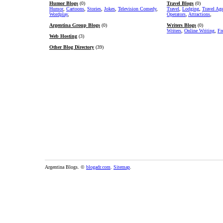
Humor Blogs
(0)
Travel Blogs
(0)
Humor
,
Cartoons
,
Stories
,
Jokes
,
Television Comedy
,
Travel
,
Lodging
,
Travel Ag
Wordplay
,
Operators
,
Attractions
,
Argentina Group Blogs
(0)
Writers Blogs
(0)
Writers
,
Online Writing
,
Fr
Web Hosting
(3)
Other Blog Directory
(39)
Argentina Blogs. ©
blogadr.com
.
Sitemap
.