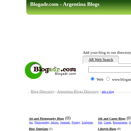
Blogadr.com - Argentina Blogs
Add your blog to our directory
AR Web Search
Web
www.blogad
Blog Directory
-
Argentina Blogs Directory
-
add a blog
(0)
(0
Art and Photography Blogs
Job and Career Blogs
Art
,
Photography
,
Artists
,
Journals
,
Pottery
,
Sculpture
,
Job
,
Career
,
Recruitment
,
S
Blog Templates
(1)
Lifestyle Blogs
(0)