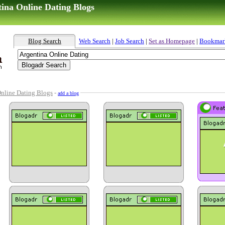
tina Online Dating Blogs
Blog Search
Web Search
|
Job Search
|
Set as Homepage
|
Bookmar
nline Dating Blogs
-
add a blog