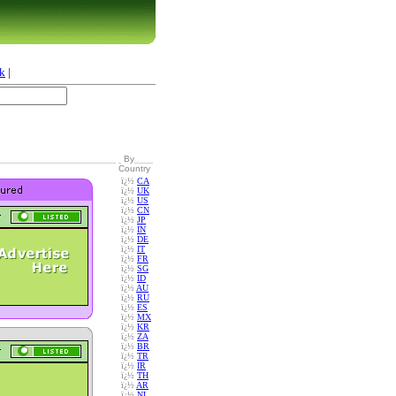
k
|
By
Country
ï¿½
CA
ï¿½
UK
ï¿½
US
ï¿½
CN
ï¿½
JP
ï¿½
IN
ï¿½
DE
ï¿½
IT
ï¿½
FR
ï¿½
SG
ï¿½
ID
ï¿½
AU
ï¿½
RU
ï¿½
ES
ï¿½
MX
ï¿½
KR
ï¿½
ZA
ï¿½
BR
ï¿½
TR
ï¿½
IR
ï¿½
TH
ï¿½
AR
ï¿½
NL