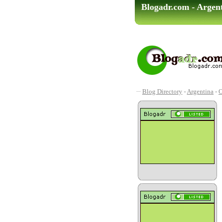
Blogadr.com - Argen
Blog Directory
-
Argentina
-
O