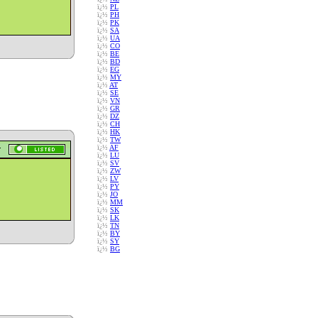
ï¿½
PL
ï¿½
PH
ï¿½
PK
ï¿½
SA
ï¿½
UA
ï¿½
CO
ï¿½
BE
ï¿½
BD
ï¿½
EG
ï¿½
MY
ï¿½
AT
ï¿½
SE
ï¿½
VN
ï¿½
GR
ï¿½
DZ
ï¿½
CH
ï¿½
HK
ï¿½
TW
ï¿½
AF
ï¿½
LU
ï¿½
SV
ï¿½
ZW
ï¿½
LV
ï¿½
PY
ï¿½
JO
ï¿½
MM
ï¿½
SK
ï¿½
LK
ï¿½
TN
ï¿½
BY
ï¿½
SY
ï¿½
BG