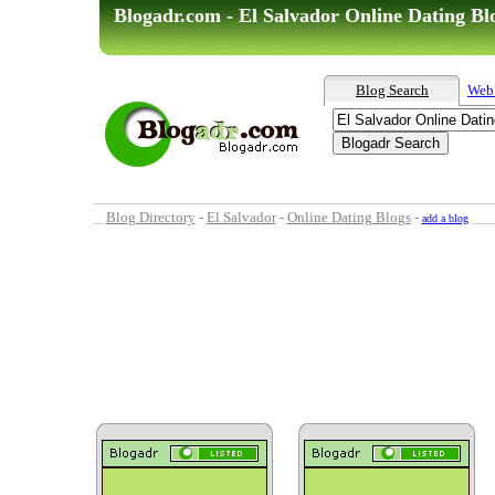
Blogadr.com - El Salvador Online Dating Bl
Blog Search
Web
Blog Directory
-
El Salvador
-
Online Dating Blogs
-
add a blog