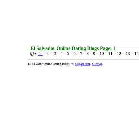
El Salvador Online Dating Blogs Page: 1
ï¿½
-1-
- 2- - 3- -4- -5- -6- -7- -8- -9- -10- -11- -12- -13- -1
El Salvador Online Dating Blogs. ©
blogadr.com
.
Sitemap
.