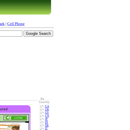
ark
|
Cell Phone
By
Country
ï¿½
CA
ï¿½
UK
ï¿½
US
ï¿½
CN
ï¿½
JP
ï¿½
IN
ï¿½
DE
ï¿½
IT