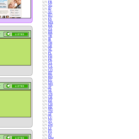
ï¿½
FR
ï¿½
SG
ï¿½
ID
ï¿½
AU
ï¿½
RU
ï¿½
ES
ï¿½
MX
ï¿½
KR
ï¿½
ZA
ï¿½
BR
ï¿½
TR
ï¿½
IR
ï¿½
TH
ï¿½
AR
ï¿½
NL
ï¿½
PL
ï¿½
PH
ï¿½
PK
ï¿½
SA
ï¿½
UA
ï¿½
CO
ï¿½
BE
ï¿½
BD
ï¿½
EG
ï¿½
MY
ï¿½
AT
ï¿½
SE
ï¿½
VN
ï¿½
GR
ï¿½
DZ
ï¿½
CH
ï¿½
HK
ï¿½
TW
ï¿½
AF
ï¿½
LU
ï¿½
SV
ï¿½
ZW
ï¿½
LV
ï¿½
PY
ï¿½
JO
ï¿½
MM