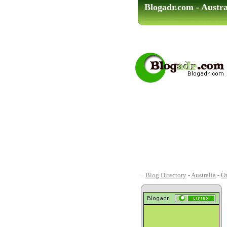
Blogadr.com - Austra
Blog Directory
-
Australia
-
On