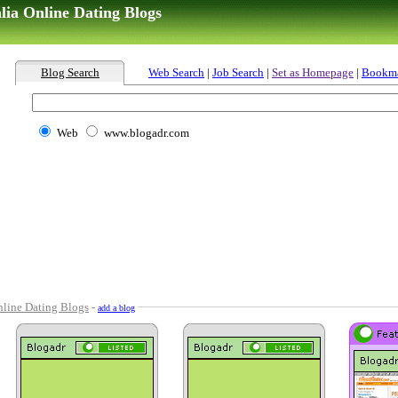
lia Online Dating Blogs
Blog Search
Web Search
|
Job Search
|
Set as Homepage
|
Bookm
Web
www.blogadr.com
line Dating Blogs
-
add a blog