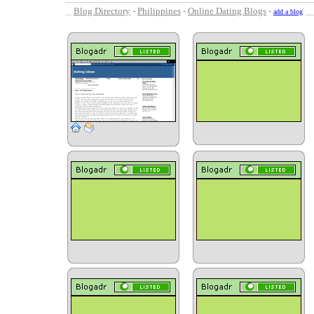
Blog Directory
-
Philippines
-
Online Dating Blogs
-
add a blog