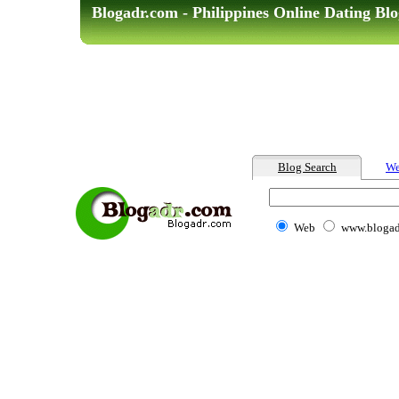
Blogadr.com - Philippines Online Dating Blo
Blog Search
We
Web
www.blogad