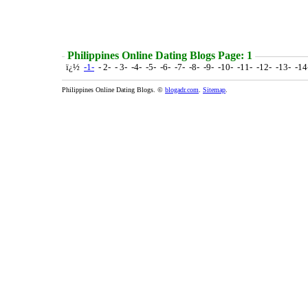
Philippines Online Dating Blogs Page: 1
ï¿½
-1-
- 2- - 3- -4- -5- -6- -7- -8- -9- -10- -11- -12- -13- -1
Philippines Online Dating Blogs. ©
blogadr.com
.
Sitemap
.