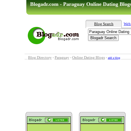
Blogadr.com - Paraguay Online Dating Blog
Blog Search
Web
Blog Directory
-
Paraguay
-
Online Dating Blogs
-
add a blog