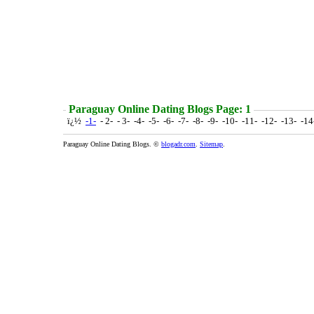
Paraguay Online Dating Blogs Page: 1
ï¿½
-1-
- 2- - 3- -4- -5- -6- -7- -8- -9- -10- -11- -12- -13- -1
Paraguay Online Dating Blogs. ©
blogadr.com
.
Sitemap
.