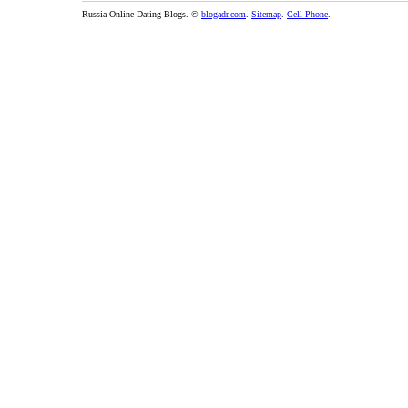
Russia Online Dating Blogs. ©
blogadr.com
.
Sitemap
.
Cell Phone
.