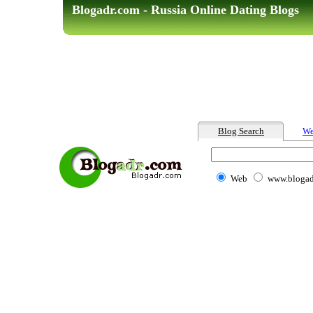
Blogadr.com - Russia Online Dating Blogs
Blog Search
We
Web
www.blogad