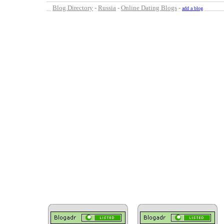
Blog Directory
-
Russia
-
Online Dating Blogs
-
add a blog