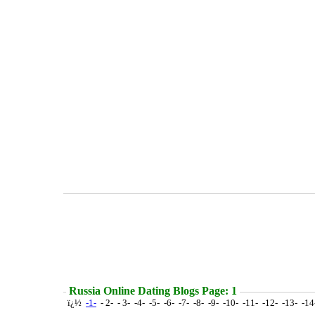
Russia Online Dating Blogs Page: 1
ï¿½
-1-
- 2- - 3- -4- -5- -6- -7- -8- -9- -10- -11- -12- -13- -1