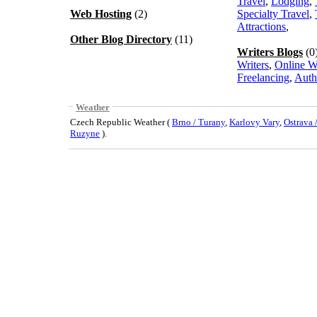
Travel
,
Lodging
,
Web Hosting
(2)
Specialty Travel
,
Attractions
,
Other Blog Directory
(11)
Writers Blogs
(0
Writers
,
Online W
Freelancing
,
Auth
Weather
Czech Republic Weather (
Brno / Turany
,
Karlovy Vary
,
Ostrava
Ruzyne
).