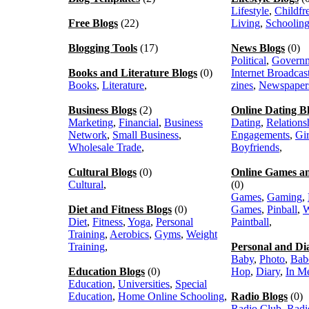
Lifestyle
,
Childfr
Free Blogs
(22)
Living
,
Schoolin
Blogging Tools
(17)
News Blogs
(0)
Political
,
Govern
Books and Literature Blogs
(0)
Internet Broadcas
Books
,
Literature
,
zines
,
Newspaper
Business Blogs
(2)
Online Dating B
Marketing
,
Financial
,
Business
Dating
,
Relations
Network
,
Small Business
,
Engagements
,
Gir
Wholesale Trade
,
Boyfriends
,
Cultural Blogs
(0)
Online Games a
Cultural
,
(0)
Games
,
Gaming
,
Diet and Fitness Blogs
(0)
Games
,
Pinball
,
W
Diet
,
Fitness
,
Yoga
,
Personal
Paintball
,
Training
,
Aerobics
,
Gyms
,
Weight
Training
,
Personal and Di
Baby
,
Photo
,
Bab
Education Blogs
(0)
Hop
,
Diary
,
In M
Education
,
Universities
,
Special
Education
,
Home Online Schooling
,
Radio Blogs
(0)
Radio Club
,
Radi