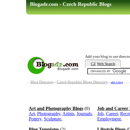
Blogadr.com - Czech Republic Blogs
Add your blog to our directo
CZ
Web Search
Blog Directory
-
Czech Republic Blogs Directory
-
add a blog
Art and Photography Blogs
(0)
Job and Career 
Art
,
Photography
,
Artists
,
Journals
,
Job
,
Career
,
Recr
Pottery
,
Sculpture
,
Employment
,
Blog Templates
(2)
Lifestyle Blogs
(