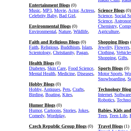
Entertainment Blogs
(0)
Music
,
MP3
,
Movie
,
Actor
,
Actress
,
Science Blogs
(0)
Celebrity Baby
,
Bad Girl
,
Science
,
Social S
Science
,
Astrono
Environmental Blogs
(0)
Chemistry
,
Compu
Environmental
,
Nature
,
Wildlife
,
Agriculture
,
Faith and Religious Blogs
(0)
Shopping Blogs
Faith
,
Religious
,
Buddhism
,
Islam
,
Jewelry
,
Flowers
Scientology
,
Christianity
,
Pagan
,
Clothing
,
Vehicle
Shopping
,
Gifts
,
Health Blogs
(0)
Diabetes
,
Skin Care
,
Food Science
,
Sports Blogs
(0)
Mental Health
,
Medicine
,
Diseases
,
Motor Sports
,
Wo
Snowboarding
,
S
Hobby Blogs
(0)
Hobby
,
Antiques
,
Pets
,
Crafts
,
Technology Blog
Birding
,
Boating
,
Kites
,
Internet
,
Software
Robotics
,
Techno
Humor Blogs
(0)
Humor
,
Cartoons
,
Stories
,
Jokes
,
Babies, Kids an
Comedy
,
Wordplay
,
Teen
,
Teen Life
,
Czech Republic Group Blogs
(0)
Travel Blogs
(1)