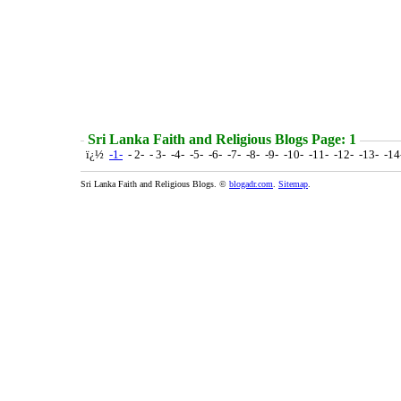
Sri Lanka Faith and Religious Blogs Page: 1
ï¿½
-1-
- 2- - 3- -4- -5- -6- -7- -8- -9- -10- -11- -12- -13- -1
Sri Lanka Faith and Religious Blogs. ©
blogadr.com
.
Sitemap
.