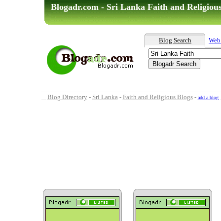
Blogadr.com - Sri Lanka Faith and Religiou
Blog Search
Web
Blog Directory
-
Sri Lanka
-
Faith and Religious Blogs
-
add a blog