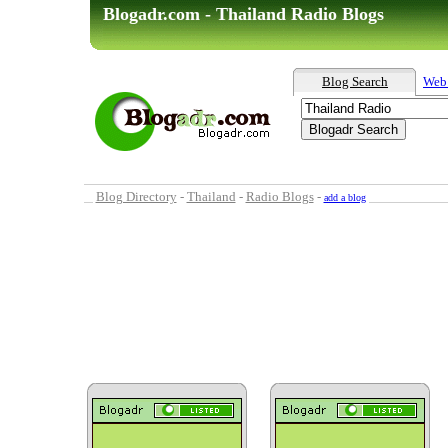
Blogadr.com - Thailand Radio Blogs
Blog Search
Web
Blog Directory
-
Thailand
-
Radio Blogs
-
add a blog