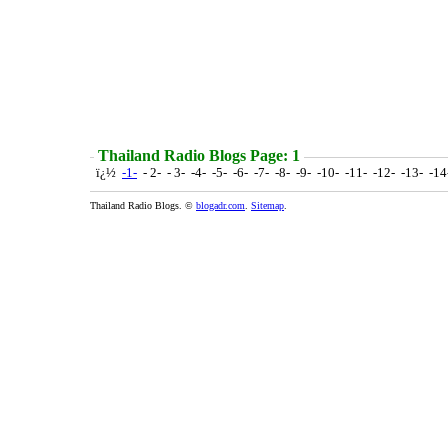
Thailand Radio Blogs Page: 1
ï¿½
-1-
- 2- - 3- -4- -5- -6- -7- -8- -9- -10- -11- -12- -13- -1
Thailand Radio Blogs. ©
blogadr.com
.
Sitemap
.