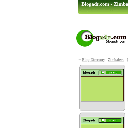
Blogadr.com - Zimb
Blog Directory
-
Zimbabwe
-