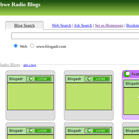
abwe Radio Blogs
Blog Search
Web Search
|
Job Search
|
Set as Homepage
|
Bookm
Web
www.blogadr.com
Radio Blogs
-
add a blog