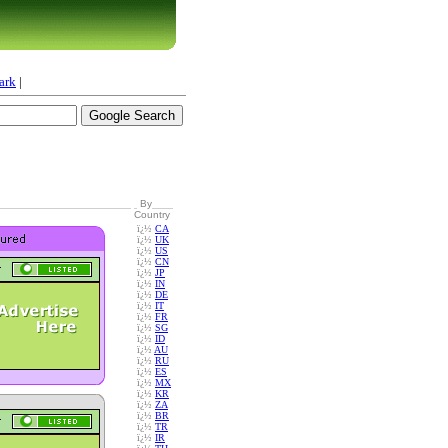
ark
|
By
Country
ï¿½
CA
ï¿½
UK
ï¿½
US
ï¿½
CN
ï¿½
JP
ï¿½
IN
ï¿½
DE
ï¿½
IT
ï¿½
FR
ï¿½
SG
ï¿½
ID
ï¿½
AU
ï¿½
RU
ï¿½
ES
ï¿½
MX
ï¿½
KR
ï¿½
ZA
ï¿½
BR
ï¿½
TR
ï¿½
IR