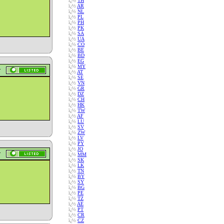
ï¿½
TH
ï¿½
AR
ï¿½
NL
ï¿½
PL
ï¿½
PH
ï¿½
PK
ï¿½
SA
ï¿½
UA
ï¿½
CO
ï¿½
BE
ï¿½
BD
ï¿½
EG
ï¿½
MY
ï¿½
AT
ï¿½
SE
ï¿½
VN
ï¿½
GR
ï¿½
DZ
ï¿½
CH
ï¿½
HK
ï¿½
TW
ï¿½
AF
ï¿½
LU
ï¿½
SV
ï¿½
ZW
ï¿½
LV
ï¿½
PY
ï¿½
JO
ï¿½
MM
ï¿½
SK
ï¿½
LK
ï¿½
TN
ï¿½
BY
ï¿½
SY
ï¿½
BG
ï¿½
PE
ï¿½
TZ
ï¿½
AE
ï¿½
PT
ï¿½
CR
ï¿½
CZ