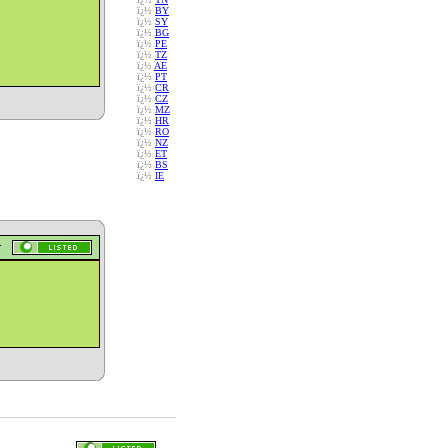
ï¿½
BY
ï¿½
SY
ï¿½
BG
ï¿½
PE
ï¿½
TZ
ï¿½
AE
ï¿½
PT
ï¿½
CR
ï¿½
CZ
ï¿½
MZ
ï¿½
HR
ï¿½
RO
ï¿½
NZ
ï¿½
ET
ï¿½
BS
ï¿½
IE