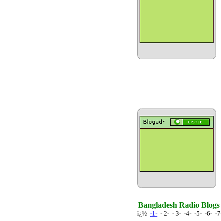
Bangladesh Radio Blogs
ï¿½
-1-
- 2- - 3- -4- -5- -6- -