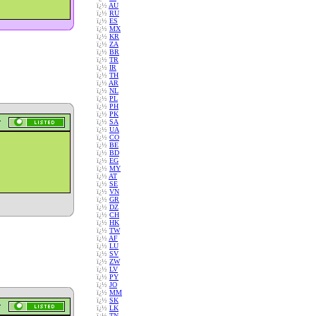
ï¿½
AU
ï¿½
RU
ï¿½
ES
ï¿½
MX
ï¿½
KR
ï¿½
ZA
ï¿½
BR
ï¿½
TR
ï¿½
IR
ï¿½
TH
ï¿½
AR
ï¿½
NL
ï¿½
PL
ï¿½
PH
ï¿½
PK
ï¿½
SA
ï¿½
UA
ï¿½
CO
ï¿½
BE
ï¿½
BD
ï¿½
EG
ï¿½
MY
ï¿½
AT
ï¿½
SE
ï¿½
VN
ï¿½
GR
ï¿½
DZ
ï¿½
CH
ï¿½
HK
ï¿½
TW
ï¿½
AF
ï¿½
LU
ï¿½
SV
ï¿½
ZW
ï¿½
LV
ï¿½
PY
ï¿½
JO
ï¿½
MM
ï¿½
SK
ï¿½
LK
ï¿½
TN