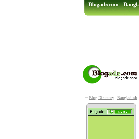
Blogadr.com - Bangl
Blog Directory
-
Bangladesh