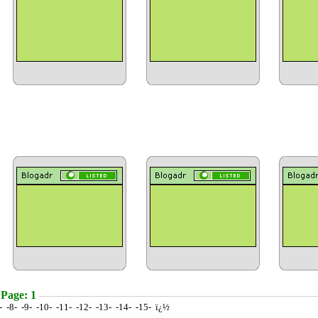
 Page: 1
7- -8- -9- -10- -11- -12- -13- -14- -15- ï¿½