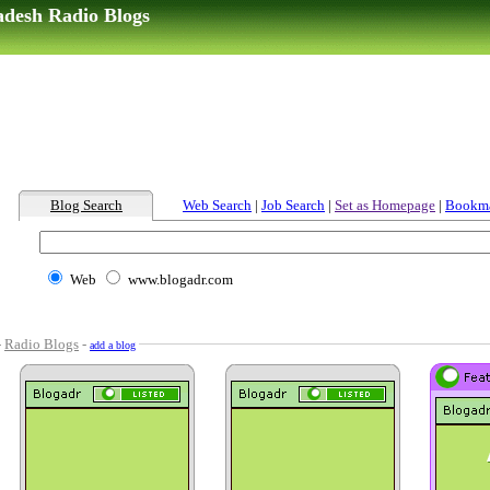
adesh Radio Blogs
Blog Search
Web Search
|
Job Search
|
Set as Homepage
|
Bookm
Web
www.blogadr.com
-
Radio Blogs
-
add a blog