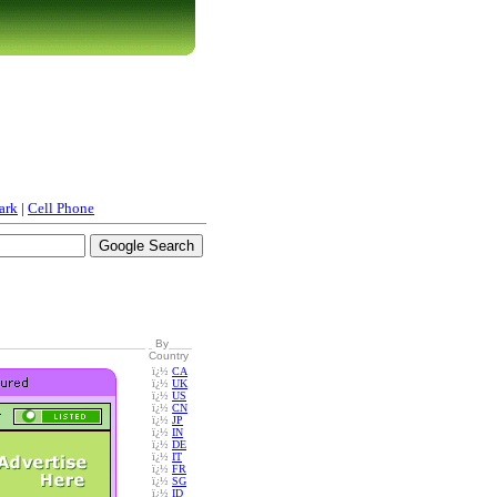
ark
|
Cell Phone
By
Country
ï¿½
CA
ï¿½
UK
ï¿½
US
ï¿½
CN
ï¿½
JP
ï¿½
IN
ï¿½
DE
ï¿½
IT
ï¿½
FR
ï¿½
SG
ï¿½
ID