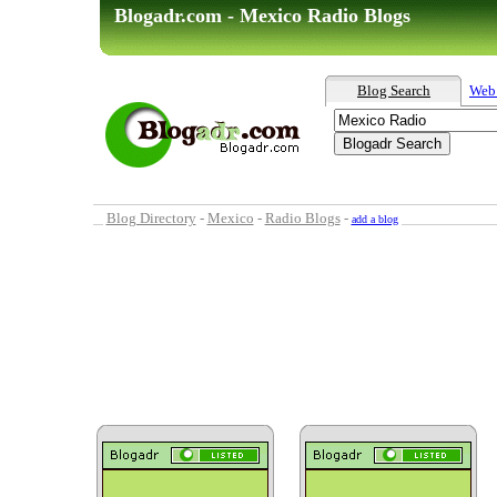
Blogadr.com - Mexico Radio Blogs
Blog Search
Web
Blog Directory
-
Mexico
-
Radio Blogs
-
add a blog