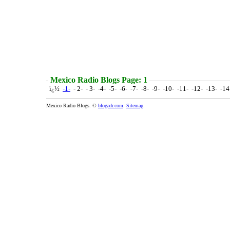
Mexico Radio Blogs Page: 1
ï¿½
-1-
- 2- - 3- -4- -5- -6- -7- -8- -9- -10- -11- -12- -13- -1
Mexico Radio Blogs. ©
blogadr.com
.
Sitemap
.