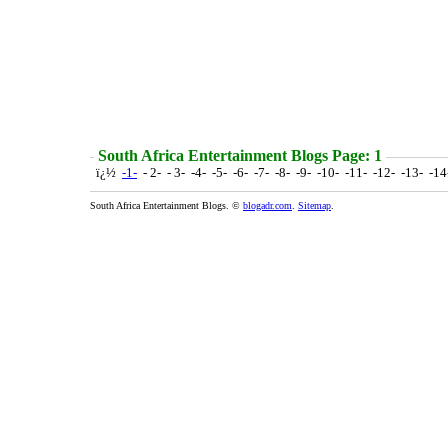
South Africa Entertainment Blogs Page: 1
ï¿½
-1-
- 2- - 3- -4- -5- -6- -7- -8- -9- -10- -11- -12- -13- -1
South Africa Entertainment Blogs. ©
blogadr.com
.
Sitemap
.