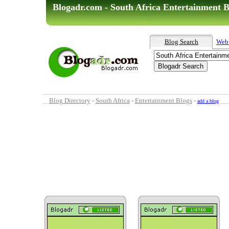
Blogadr.com - South Africa Entertainment B
Blog Search
Web
Blog Directory
-
South Africa
-
Entertainment Blogs
-
add a blog