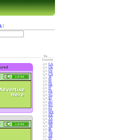
k
|
By
Country
ï¿½
CA
ï¿½
UK
ï¿½
US
ï¿½
CN
ï¿½
JP
ï¿½
IN
ï¿½
DE
ï¿½
IT
ï¿½
FR
ï¿½
SG
ï¿½
ID
ï¿½
AU
ï¿½
RU
ï¿½
ES
ï¿½
MX
ï¿½
KR
ï¿½
ZA
ï¿½
BR
ï¿½
TR
ï¿½
IR
ï¿½
TH
ï¿½
AR
ï¿½
NL