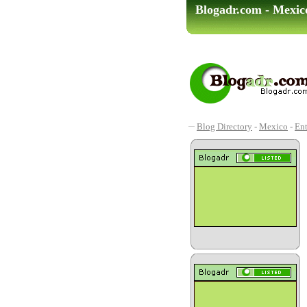
Blogadr.com - Mexic
Blog Directory
-
Mexico
-
Ent