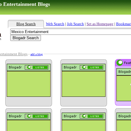
o Entertainment Blogs
Blog Search
Web Search
|
Job Search
|
Set as Homepage
|
Bookmar
ertainment Blogs
-
add a blog