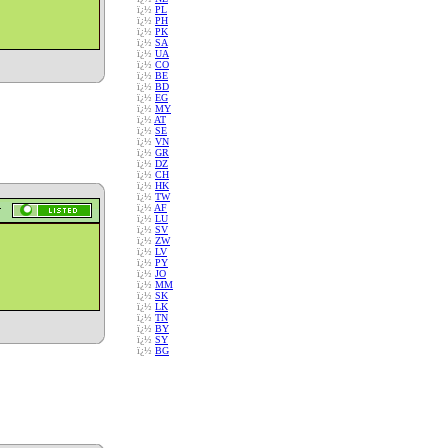
ï¿½
PL
ï¿½
PH
ï¿½
PK
ï¿½
SA
ï¿½
UA
ï¿½
CO
ï¿½
BE
ï¿½
BD
ï¿½
EG
ï¿½
MY
ï¿½
AT
ï¿½
SE
ï¿½
VN
ï¿½
GR
ï¿½
DZ
ï¿½
CH
ï¿½
HK
ï¿½
TW
ï¿½
AF
ï¿½
LU
ï¿½
SV
ï¿½
ZW
ï¿½
LV
ï¿½
PY
ï¿½
JO
ï¿½
MM
ï¿½
SK
ï¿½
LK
ï¿½
TN
ï¿½
BY
ï¿½
SY
ï¿½
BG