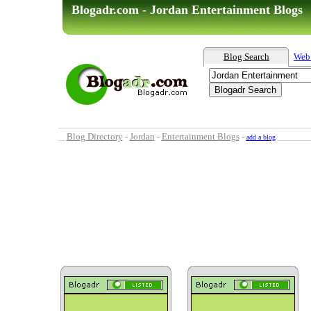
Blogadr.com - Jordan Entertainment Blogs
Blog Search
Web
Blog Directory
-
Jordan
-
Entertainment Blogs
-
add a blog