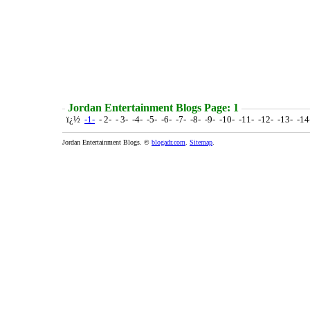
Jordan Entertainment Blogs Page: 1
ï¿½
-1-
- 2- - 3- -4- -5- -6- -7- -8- -9- -10- -11- -12- -13- -1
Jordan Entertainment Blogs. ©
blogadr.com
.
Sitemap
.