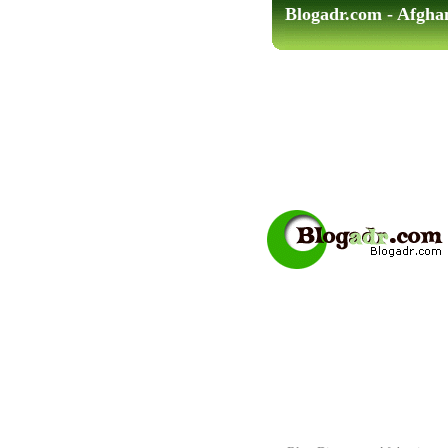
Blogadr.com - Afgha