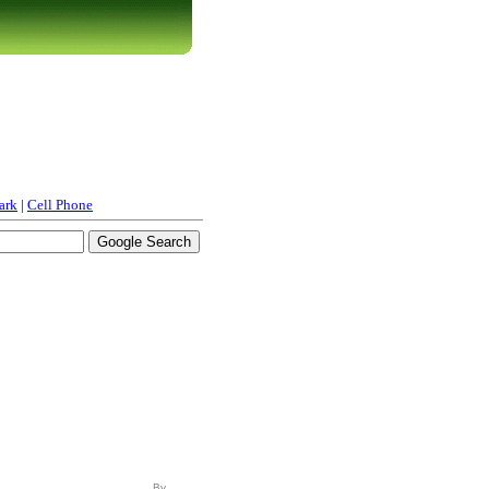
ark
|
Cell Phone
By