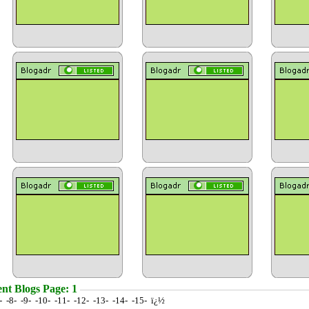
nt Blogs Page: 1
7- -8- -9- -10- -11- -12- -13- -14- -15- ï¿½