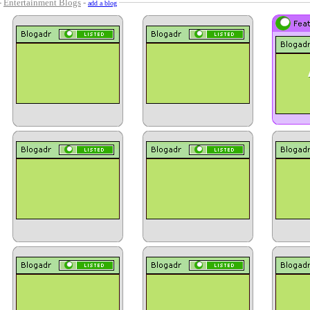
-
Entertainment Blogs
-
add a blog