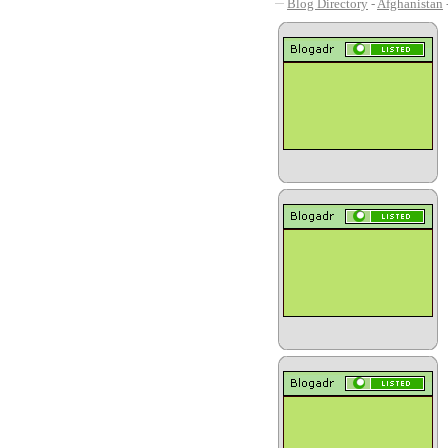
Blog Directory
-
Afghanistan