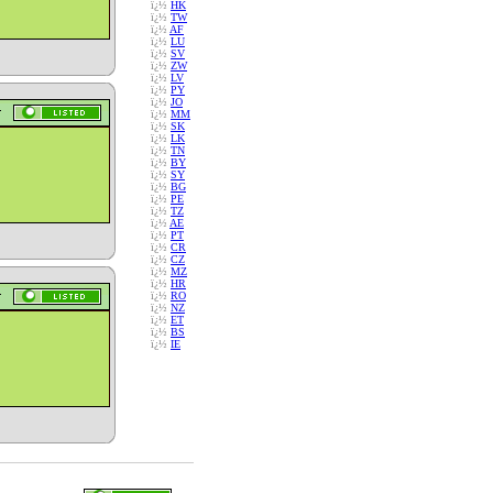
ï¿½
HK
ï¿½
TW
ï¿½
AF
ï¿½
LU
ï¿½
SV
ï¿½
ZW
ï¿½
LV
ï¿½
PY
ï¿½
JO
ï¿½
MM
ï¿½
SK
ï¿½
LK
ï¿½
TN
ï¿½
BY
ï¿½
SY
ï¿½
BG
ï¿½
PE
ï¿½
TZ
ï¿½
AE
ï¿½
PT
ï¿½
CR
ï¿½
CZ
ï¿½
MZ
ï¿½
HR
ï¿½
RO
ï¿½
NZ
ï¿½
ET
ï¿½
BS
ï¿½
IE