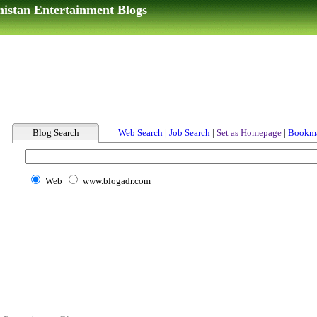
nistan Entertainment Blogs
Blog Search
Web Search
|
Job Search
|
Set as Homepage
|
Bookm
Web
www.blogadr.com