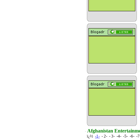
Afghanistan Entertainme
ï¿½
-1-
- 2- - 3- -4- -5- -6- -