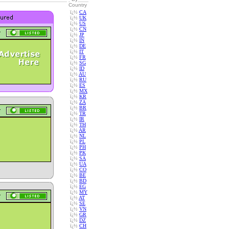
Country
ï¿½
CA
ï¿½
UK
ï¿½
US
ï¿½
CN
ï¿½
JP
ï¿½
IN
ï¿½
DE
ï¿½
IT
ï¿½
FR
ï¿½
SG
ï¿½
ID
ï¿½
AU
ï¿½
RU
ï¿½
ES
ï¿½
MX
ï¿½
KR
ï¿½
ZA
ï¿½
BR
ï¿½
TR
ï¿½
IR
ï¿½
TH
ï¿½
AR
ï¿½
NL
ï¿½
PL
ï¿½
PH
ï¿½
PK
ï¿½
SA
ï¿½
UA
ï¿½
CO
ï¿½
BE
ï¿½
BD
ï¿½
EG
ï¿½
MY
ï¿½
AT
ï¿½
SE
ï¿½
VN
ï¿½
GR
ï¿½
DZ
ï¿½
CH