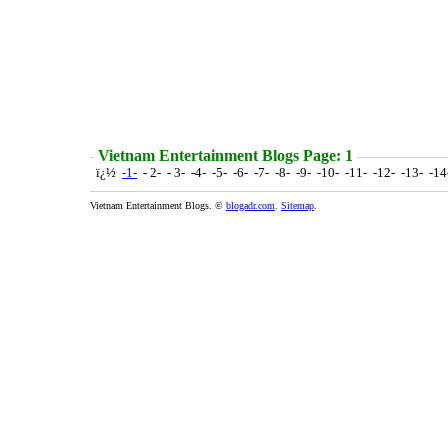
Vietnam Entertainment Blogs Page: 1
ï¿½
-1-
- 2- - 3- -4- -5- -6- -7- -8- -9- -10- -11- -12- -13- -1
Vietnam Entertainment Blogs. ©
blogadr.com
.
Sitemap
.