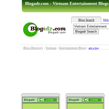
Blogadr.com - Vietnam Entertainment Blogs
Blog Search
Web
Blog Directory
-
Vietnam
-
Entertainment Blogs
-
add a blog