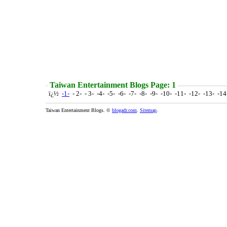
Taiwan Entertainment Blogs Page: 1
ï¿½
-1-
- 2- - 3- -4- -5- -6- -7- -8- -9- -10- -11- -12- -13- -1
Taiwan Entertainment Blogs. ©
blogadr.com
.
Sitemap
.