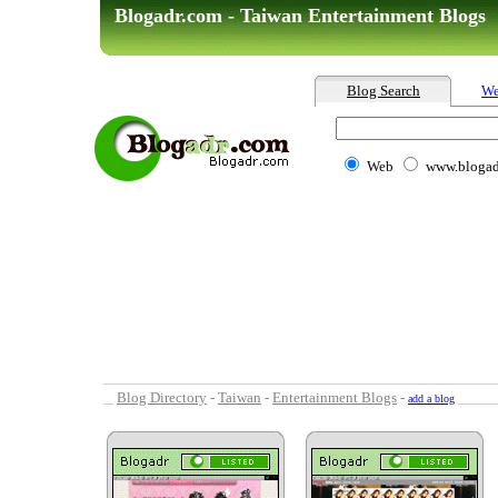
Blogadr.com - Taiwan Entertainment Blogs
Blog Search
We
Web
www.blogad
Blog Directory
-
Taiwan
-
Entertainment Blogs
-
add a blog