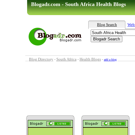
Blogadr.com - South Africa Health Blogs
Blog Search
Web
Blog Directory
-
South Africa
-
Health Blogs
-
add a blog