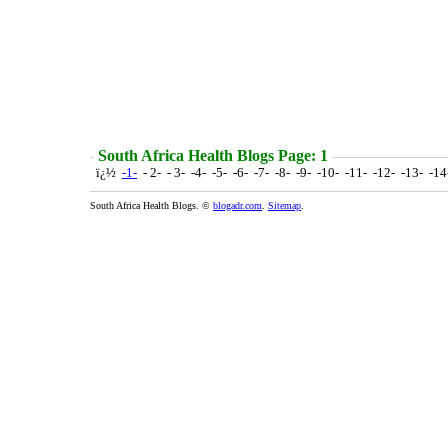
South Africa Health Blogs Page: 1
ï¿½
-1-
- 2- - 3- -4- -5- -6- -7- -8- -9- -10- -11- -12- -13- -1
South Africa Health Blogs. ©
blogadr.com
.
Sitemap
.