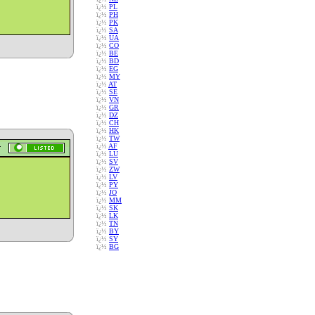
ï¿½
PL
ï¿½
PH
ï¿½
PK
ï¿½
SA
ï¿½
UA
ï¿½
CO
ï¿½
BE
ï¿½
BD
ï¿½
EG
ï¿½
MY
ï¿½
AT
ï¿½
SE
ï¿½
VN
ï¿½
GR
ï¿½
DZ
ï¿½
CH
ï¿½
HK
ï¿½
TW
ï¿½
AF
ï¿½
LU
ï¿½
SV
ï¿½
ZW
ï¿½
LV
ï¿½
PY
ï¿½
JO
ï¿½
MM
ï¿½
SK
ï¿½
LK
ï¿½
TN
ï¿½
BY
ï¿½
SY
ï¿½
BG