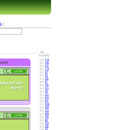
k
|
By
Country
ï¿½
CA
ï¿½
UK
ï¿½
US
ï¿½
CN
ï¿½
JP
ï¿½
IN
ï¿½
DE
ï¿½
IT
ï¿½
FR
ï¿½
SG
ï¿½
ID
ï¿½
AU
ï¿½
RU
ï¿½
ES
ï¿½
MX
ï¿½
KR
ï¿½
ZA
ï¿½
BR
ï¿½
TR
ï¿½
IR
ï¿½
TH
ï¿½
AR
ï¿½
NL