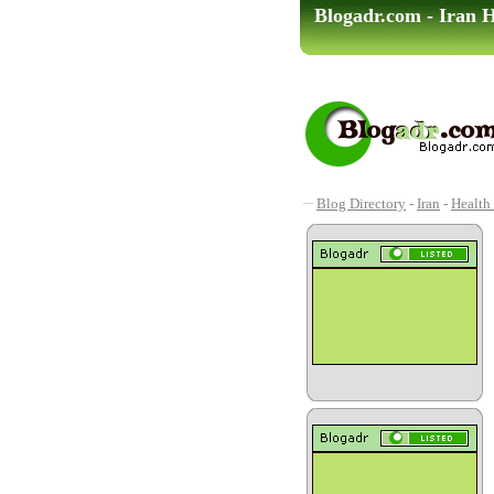
Blogadr.com - Iran H
Blog Directory
-
Iran
-
Health