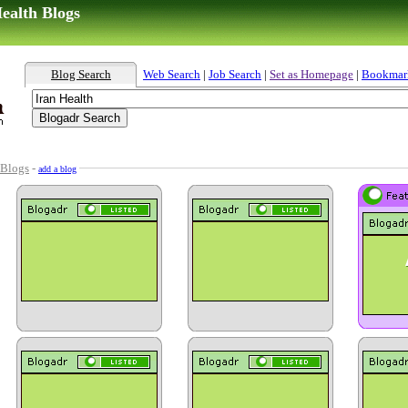
ealth Blogs
Blog Search
Web Search
|
Job Search
|
Set as Homepage
|
Bookmar
 Blogs
-
add a blog