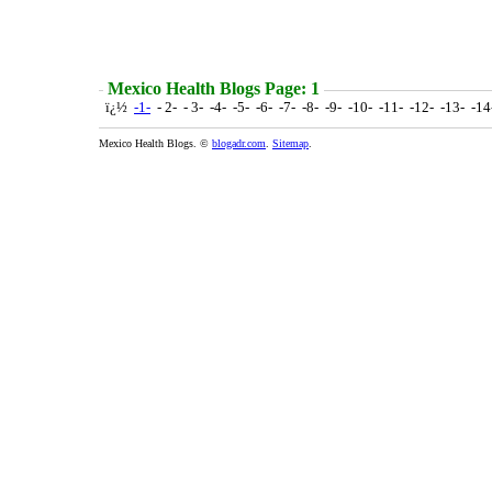
Mexico Health Blogs Page: 1
ï¿½
-1-
- 2- - 3- -4- -5- -6- -7- -8- -9- -10- -11- -12- -13- -1
Mexico Health Blogs. ©
blogadr.com
.
Sitemap
.