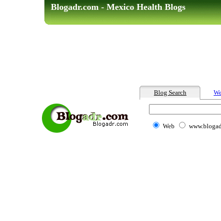
Blogadr.com - Mexico Health Blogs
Blog Search
We
Web
www.blogad