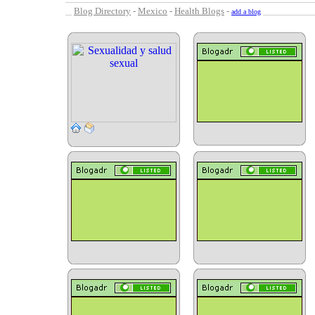
Blog Directory
-
Mexico
-
Health Blogs
-
add a blog