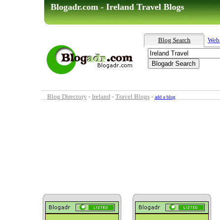
Blogadr.com - Ireland Travel Blogs
Blog Search
Web
Blog Directory
-
Ireland
-
Travel Blogs
-
add a blog