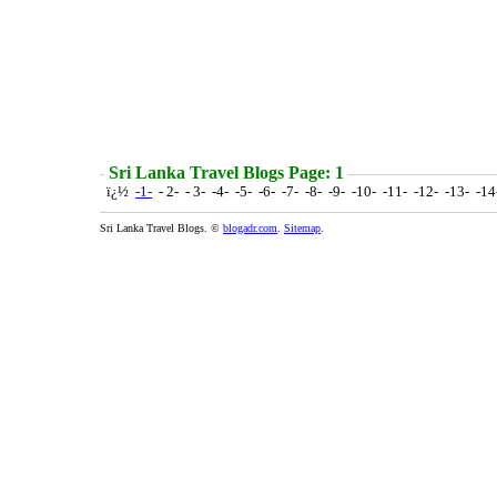
Sri Lanka Travel Blogs Page: 1
ï¿½
-1-
- 2- - 3- -4- -5- -6- -7- -8- -9- -10- -11- -12- -13- -1
Sri Lanka Travel Blogs. ©
blogadr.com
.
Sitemap
.