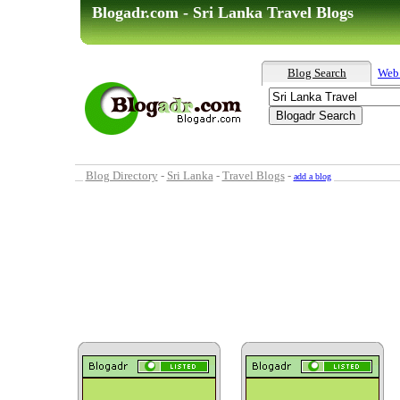
Blogadr.com - Sri Lanka Travel Blogs
Blog Search
Web
Blog Directory
-
Sri Lanka
-
Travel Blogs
-
add a blog