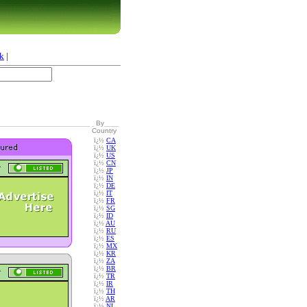
k
|
By
Country
ï¿½
CA
ï¿½
UK
ï¿½
US
ï¿½
CN
ï¿½
JP
ï¿½
IN
ï¿½
DE
ï¿½
IT
ï¿½
FR
ï¿½
SG
ï¿½
ID
ï¿½
AU
ï¿½
RU
ï¿½
ES
ï¿½
MX
ï¿½
KR
ï¿½
ZA
ï¿½
BR
ï¿½
TR
ï¿½
IR
ï¿½
TH
ï¿½
AR
ï¿½
NL