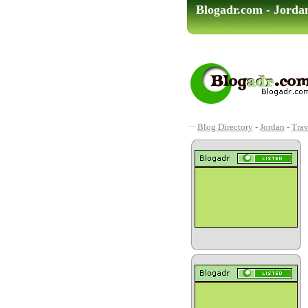
Blogadr.com - Jorda
Blog Directory
-
Jordan
-
Trav