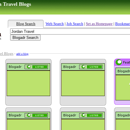
n Travel Blogs
Blog Search
Web Search
|
Job Search
|
Set as Homepage
|
Bookmar
el Blogs
-
add a blog