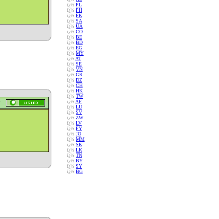
ï¿½
PL
ï¿½
PH
ï¿½
PK
ï¿½
SA
ï¿½
UA
ï¿½
CO
ï¿½
BE
ï¿½
BD
ï¿½
EG
ï¿½
MY
ï¿½
AT
ï¿½
SE
ï¿½
VN
ï¿½
GR
ï¿½
DZ
ï¿½
CH
ï¿½
HK
ï¿½
TW
ï¿½
AF
ï¿½
LU
ï¿½
SV
ï¿½
ZW
ï¿½
LV
ï¿½
PY
ï¿½
JO
ï¿½
MM
ï¿½
SK
ï¿½
LK
ï¿½
TN
ï¿½
BY
ï¿½
SY
ï¿½
BG