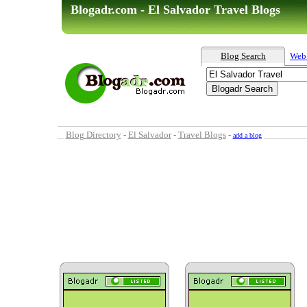
Blogadr.com - El Salvador Travel Blogs
Blog Search
Web
Blog Directory
-
El Salvador
-
Travel Blogs
-
add a blog