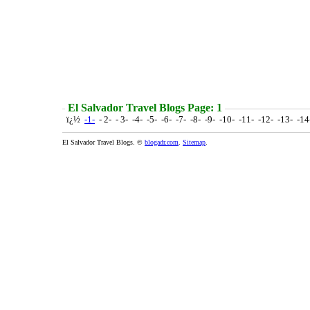
El Salvador Travel Blogs Page: 1
ï¿½
-1-
- 2- - 3- -4- -5- -6- -7- -8- -9- -10- -11- -12- -13- -1
El Salvador Travel Blogs. ©
blogadr.com
.
Sitemap
.