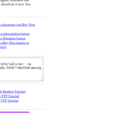
 Again, remember that
u should do it now. You
 a shopping cart Buy Now
 a subscription button
 a Donation button
 a Buy Now button in
aver
il Headers Tutorial
e FTP Tutorial
_FTP Tutorial