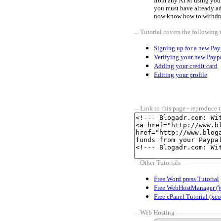
from any ATM using you
you must have already a
now know how to withdr
Tutorial covers the following 
Signing up for a new Pay
Verifying your new Payp
Adding your credit card
Editing your profile
Link to this page - reproduce t
Other Tutorials
Free Word press Tutorial
Free WebHostManager (
Free cPanel Tutorial (xco
Web Hosting