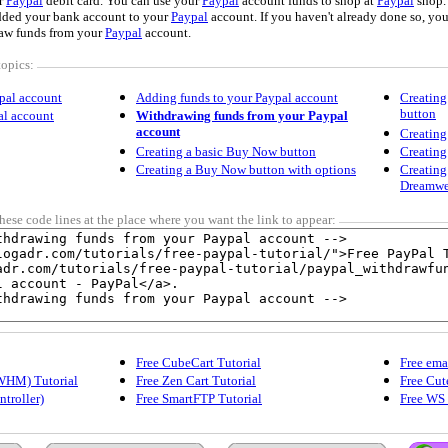
r
Paypal
debit card. You can use your
Paypal
account funds to shop at
Paypal
shop.
dded your bank account to your
Paypal
account. If you haven't already done so, yo
aw funds from your
Paypal
account.
topics:
pal account
Adding funds to your Paypal account
Creating
button
al account
Withdrawing funds from your Paypal
account
Creating
Creating a basic Buy Now button
Creating
Creating a Buy Now button with options
Creating
Dreamwe
hese code lines at the place where you want the link to appear:
Free CubeCart Tutorial
Free ema
WHM) Tutorial
Free Zen Cart Tutorial
Free Cut
ntroller)
Free SmartFTP Tutorial
Free WS