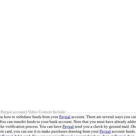
 Paypal account) Video Content Include:
you how to withdraw funds from your
Paypal
account. There are several ways you can
 You can transfer funds to your bank account. Note that you must have already adde
the verification process. You can have
Paypal
send you a check by ground mail. On
it card, you can use it to make purchases drawing from your
Paypal
account funds.