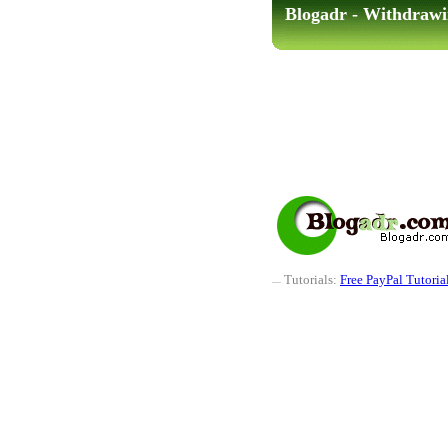
Blogadr - Withdrawi
Tutorials:
Free PayPal Tutoria