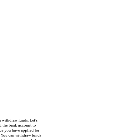
 withdraw funds. Let's
d the bank account to
ce you have applied for
 You can withdraw funds