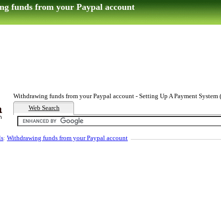
ng funds from your Paypal account
Withdrawing funds from your Paypal account - Setting Up A Payment System (
Web Search
ls
:
Withdrawing funds from your Paypal account