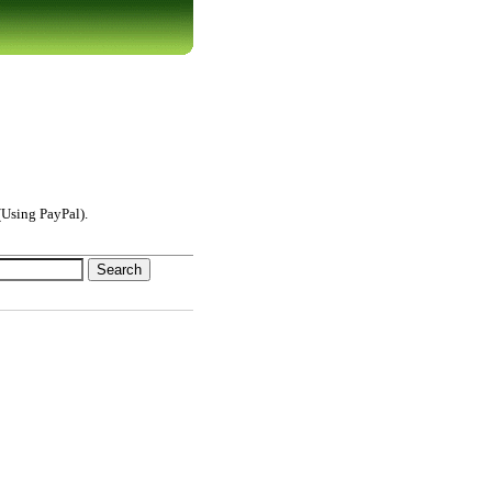
Using PayPal).