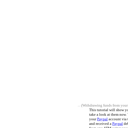
(Withdrawing funds from your
This tutorial will show 
take a look at them now.
your
Paypal
account via 
and received a
Paypal
deb