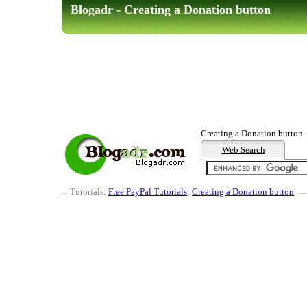
Blogadr - Creating a Donation button
Creating a Donation button 
Web Search
Tutorials:
Free PayPal Tutorials
:
Creating a Donation button