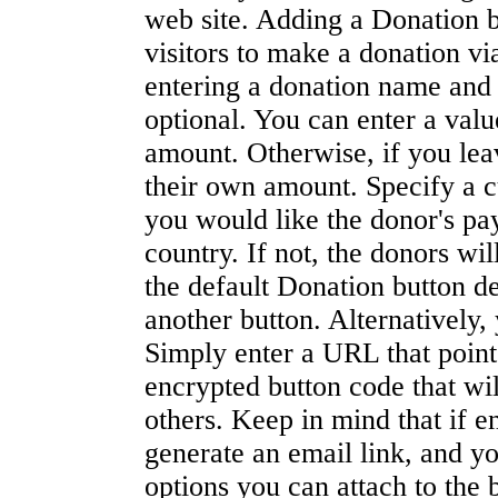
web site. Adding a Donation bu
visitors to make a donation v
entering a donation name and I
optional. You can enter a valu
amount. Otherwise, if you leav
their own amount. Specify a c
you would like the donor's pay
country. If not, the donors wi
the default Donation button de
another button. Alternatively
Simply enter a URL that poin
encrypted button code that wil
others. Keep in mind that if e
generate an email link, and y
options you can attach to the 