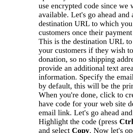
use encrypted code since we wi
available. Let's go ahead and 
destination URL to which you
customers once their payment
This is the destination URL t
your customers if they wish to
donation, so no shipping addre
provide an additional text ar
information. Specify the emai
by default, this will be the pr
When you're done, click to cr
have code for your web site d
email link. Let's go ahead and
Highlight the code (press
Ctr
and select
Copy
. Now let's op