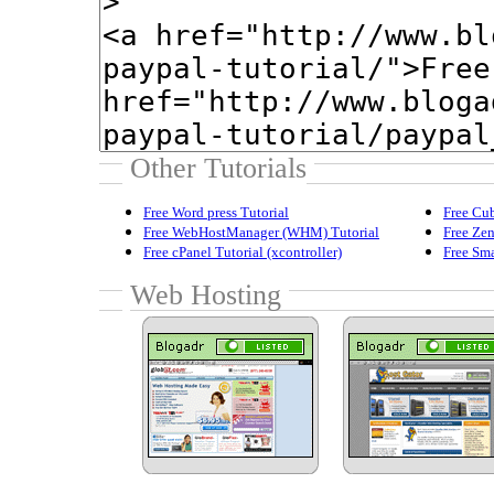
Other Tutorials
Free Word press Tutorial
Free Cub
Free WebHostManager (WHM) Tutorial
Free Zen
Free cPanel Tutorial (xcontroller)
Free Sma
Web Hosting