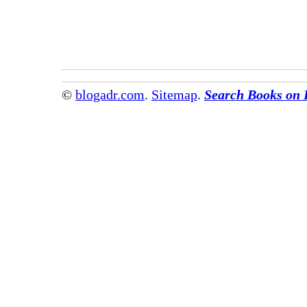
©
blogadr.com
.
Sitemap
.
Search Books on 