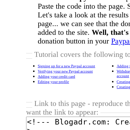
Paste the code into the page. S
Let's take a look at the results
page... we can see that the do
added to the site.
Well, that's 
donation button in your
Paypa
Tutorial covers the following to
Signing up for a new Paypal account
Adding 
Verifying your new Paypal account
Withdra
account
Adding your credit card
Editing your profile
Creatin
Creatin
Link to this page - reproduce t
want the link to appear: