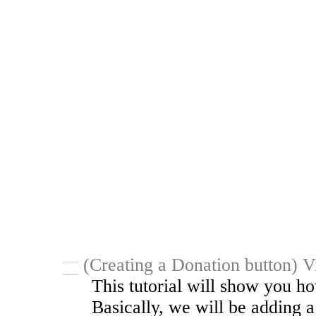
(Creating a Donation button) V
This tutorial will show you ho
Basically, we will be adding 