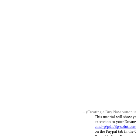
(Creating a Buy Now button i
This tutorial will show 
extension to your Dreamw
cmd=p/pdn/3p-solutions
on the Paypal tab in the 