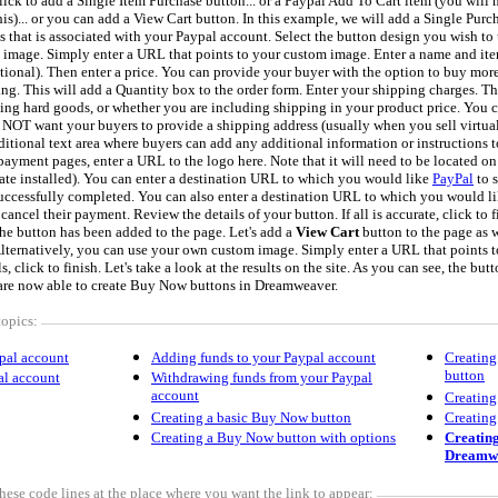
ick to add a Single Item Purchase button... or a Paypal Add To Cart item (you will 
is)... or you can add a View Cart button. In this example, we will add a Single Purc
s that is associated with your Paypal account. Select the button design you wish to 
image. Simply enter a URL that points to your custom image. Enter a name and it
optional). Then enter a price. You can provide your buyer with the option to buy more
ring. This will add a Quantity box to the order form. Enter your shipping charges. T
ing hard goods, or whether you are including shipping in your product price. You 
o NOT want your buyers to provide a shipping address (usually when you sell virtua
itional text area where buyers can add any additional information or instructions to
payment pages, enter a URL to the logo here. Note that it will need to be located o
ate installed). You can enter a destination URL to which you would like
PayPal
to 
uccessfully completed. You can also enter a destination URL to which you would l
cancel their payment. Review the details of your button. If all is accurate, click to f
the button has been added to the page. Let's add a
View Cart
button to the page as w
Alternatively, you can use your own custom image. Simply enter a URL that points 
s, click to finish. Let's take a look at the results on the site. As you can see, the bu
are now able to create Buy Now buttons in Dreamweaver.
topics:
pal account
Adding funds to your Paypal account
Creating
button
al account
Withdrawing funds from your Paypal
account
Creating
Creating a basic Buy Now button
Creating
Creating a Buy Now button with options
Creating
Dreamw
hese code lines at the place where you want the link to appear: