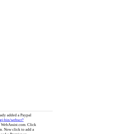
eady added a Paypal
gi-bin/webscr?
y WebAssist.com. Click
on. Now click to add a