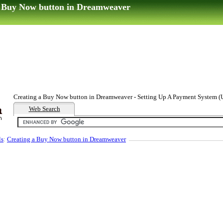
a Buy Now button in Dreamweaver
Creating a Buy Now button in Dreamweaver - Setting Up A Payment System (U
Web Search
ls
:
Creating a Buy Now button in Dreamweaver