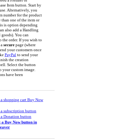
need a Premier or
hase Item button. Start by
use. Alternatively, you
em number for the product
 than one of the item or
his is option depending
can also add a Handling
l goods). You can
 the order. If you wish to
n a
secure
page (where
send your customers once
ike
PayPal
to send your
inish the creation
ell. Select the button
to your custom image.
ttons have been
 a shopping cart Buy Now
 a subscription button
 a Donation button
 a Buy Now button in
eaver