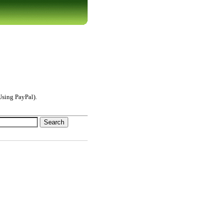
sing PayPal).