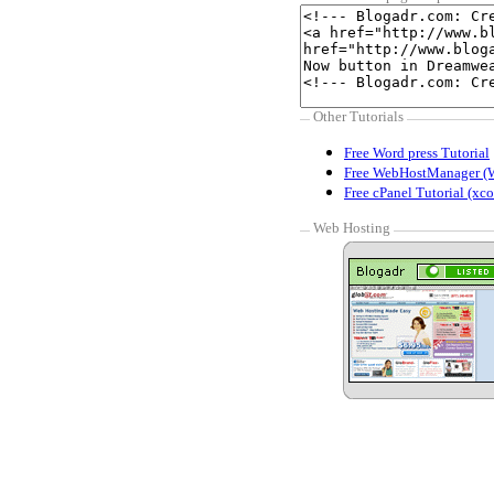
Other Tutorials
Free Word press Tutorial
Free WebHostManager (
Free cPanel Tutorial (xco
Web Hosting