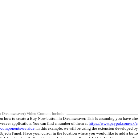
n Dreamweaver) Video Content Include:
you how to create a Buy Now button in Dreamweaver. This is assuming you have alr
eaver application. You can find a number of them at
https://www.paypal.com/uk/c
-components-outside
. In this example, we will be using the extension developed b
Objects Panel. Place your cursor in the location where you would like to add a butt