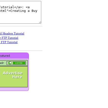
il Headers Tutorial
e FTP Tutorial
_FTP Tutorial