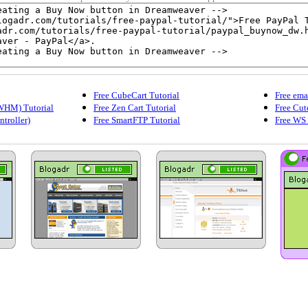
Free CubeCart Tutorial
Free ema
WHM) Tutorial
Free Zen Cart Tutorial
Free Cut
ntroller)
Free SmartFTP Tutorial
Free WS