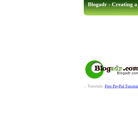
Blogadr - Creating 
Tutorials:
Free PayPal Tutoria