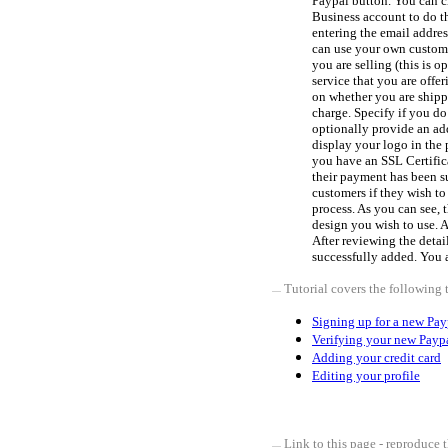
Paypal button. You can cl
Business account to do th
entering the email addres
can use your own custom 
you are selling (this is 
service that you are offe
on whether you are shipp
charge. Specify if you d
optionally provide an add
display your logo in the 
you have an SSL Certific
their payment has been s
customers if they wish to 
process. As you can see, 
design you wish to use. 
After reviewing the detail
successfully added. You 
Tutorial covers the following 
Signing up for a new Pay
Verifying your new Payp
Adding your credit card
Editing your profile
Link to this page - reproduce t