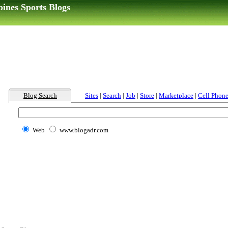
pines Sports Blogs
Blog Search
Sites
|
Search
|
Job
|
Store
|
Marketplace
|
Cell Phon
Web
www.blogadr.com