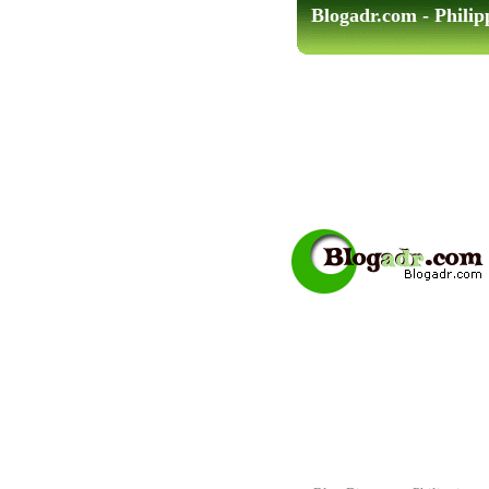
Blogadr.com - Philip