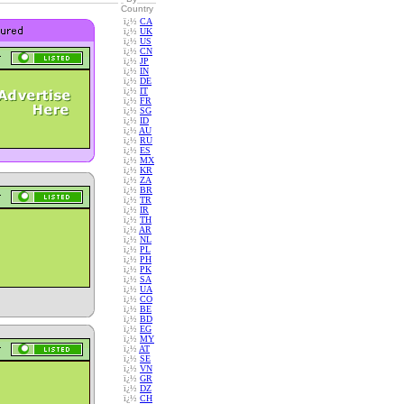
Country
ï¿½
CA
ï¿½
UK
ï¿½
US
ï¿½
CN
ï¿½
JP
ï¿½
IN
ï¿½
DE
ï¿½
IT
ï¿½
FR
ï¿½
SG
ï¿½
ID
ï¿½
AU
ï¿½
RU
ï¿½
ES
ï¿½
MX
ï¿½
KR
ï¿½
ZA
ï¿½
BR
ï¿½
TR
ï¿½
IR
ï¿½
TH
ï¿½
AR
ï¿½
NL
ï¿½
PL
ï¿½
PH
ï¿½
PK
ï¿½
SA
ï¿½
UA
ï¿½
CO
ï¿½
BE
ï¿½
BD
ï¿½
EG
ï¿½
MY
ï¿½
AT
ï¿½
SE
ï¿½
VN
ï¿½
GR
ï¿½
DZ
ï¿½
CH