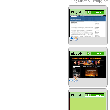
Blog Directory
-
Philippines