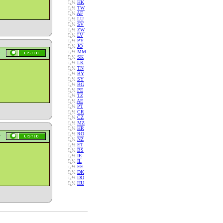
ï¿½
HK
ï¿½
TW
ï¿½
AF
ï¿½
LU
ï¿½
SV
ï¿½
ZW
ï¿½
LV
ï¿½
PY
ï¿½
JO
ï¿½
MM
ï¿½
SK
ï¿½
LK
ï¿½
TN
ï¿½
BY
ï¿½
SY
ï¿½
BG
ï¿½
PE
ï¿½
TZ
ï¿½
AE
ï¿½
PT
ï¿½
CR
ï¿½
CZ
ï¿½
MZ
ï¿½
HR
ï¿½
RO
ï¿½
NZ
ï¿½
ET
ï¿½
BS
ï¿½
IE
ï¿½
IL
ï¿½
EE
ï¿½
DK
ï¿½
DO
ï¿½
HU