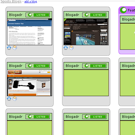
-
Sports Blogs
-
add a blog