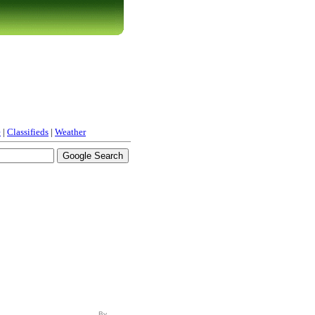
e
|
Classifieds
|
Weather
By