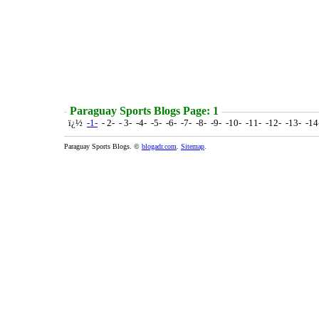
Paraguay Sports Blogs Page: 1
ï¿½
-1-
- 2- - 3- -4- -5- -6- -7- -8- -9- -10- -11- -12- -13- -1
Paraguay Sports Blogs. ©
blogadr.com
.
Sitemap
.