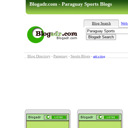
Blogadr.com - Paraguay Sports Blogs
Blog Search
Web
Blog Directory
-
Paraguay
-
Sports Blogs
-
add a blog