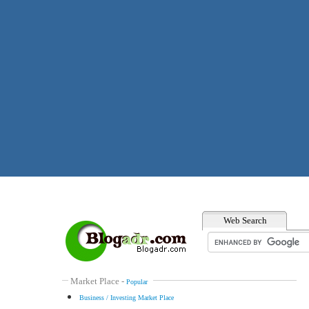
Web Search
Market Place
-
Popular
Business / Investing Market Place