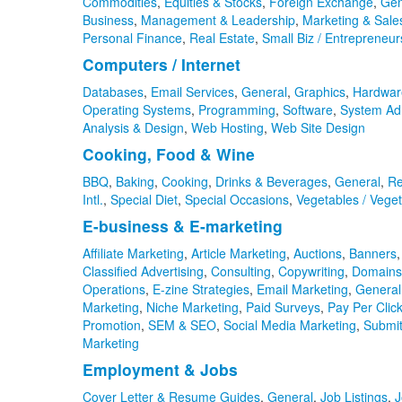
Commodities
,
Equities & Stocks
,
Foreign Exchange
,
Gen
Business
,
Management & Leadership
,
Marketing & Sale
Personal Finance
,
Real Estate
,
Small Biz / Entrepreneur
Computers / Internet
Databases
,
Email Services
,
General
,
Graphics
,
Hardwar
Operating Systems
,
Programming
,
Software
,
System Adm
Analysis & Design
,
Web Hosting
,
Web Site Design
Cooking, Food & Wine
BBQ
,
Baking
,
Cooking
,
Drinks & Beverages
,
General
,
Re
Intl.
,
Special Diet
,
Special Occasions
,
Vegetables / Veget
E-business & E-marketing
Affiliate Marketing
,
Article Marketing
,
Auctions
,
Banners
Classified Advertising
,
Consulting
,
Copywriting
,
Domains
Operations
,
E-zine Strategies
,
Email Marketing
,
General
Marketing
,
Niche Marketing
,
Paid Surveys
,
Pay Per Click
Promotion
,
SEM & SEO
,
Social Media Marketing
,
Submit
Marketing
Employment & Jobs
Cover Letter & Resume Guides
,
General
,
Job Listings
,
J