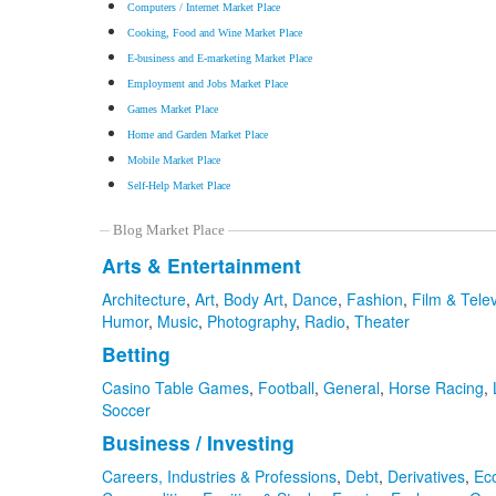
Computers / Internet Market Place
Cooking, Food and Wine Market Place
E-business and E-marketing Market Place
Employment and Jobs Market Place
Games Market Place
Home and Garden Market Place
Mobile Market Place
Self-Help Market Place
Blog Market Place
Arts & Entertainment
Architecture
,
Art
,
Body Art
,
Dance
,
Fashion
,
Film & Telev
Humor
,
Music
,
Photography
,
Radio
,
Theater
Betting
Casino Table Games
,
Football
,
General
,
Horse Racing
,
Soccer
Business / Investing
Careers, Industries & Professions
,
Debt
,
Derivatives
,
Ec