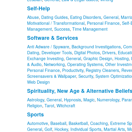
Self-Help
Abuse
,
Dating Guides
,
Eating Disorders
,
General
,
Marri
Motivational / Transformational
,
Personal Finance
,
Self
Management
,
Success
,
Time Management
Software & Services
Anti Adware / Spyware
,
Background Investigations
,
Com
Dating
,
Developer Tools
,
Digital Photos
,
Drivers
,
Educat
Exchange Investing
,
General
,
Graphic Design
,
Hosting
,
& Audio
,
Networking
,
Operating Systems
,
Other Investm
Personal Finance
,
Productivity
,
Registry Cleaners
,
Reve
Screensavers & Wallpaper
,
Security
,
System Optimizatio
Web Design
Spirituality, New Age & Alternative Belief
Astrology
,
General
,
Hypnosis
,
Magic
,
Numerology
,
Para
Religion
,
Tarot
,
Witchcraft
Sports
Automotive
,
Baseball
,
Basketball
,
Coaching
,
Extreme Sp
General
,
Golf
,
Hockey
,
Individual Sports
,
Martial Arts
,
Mo