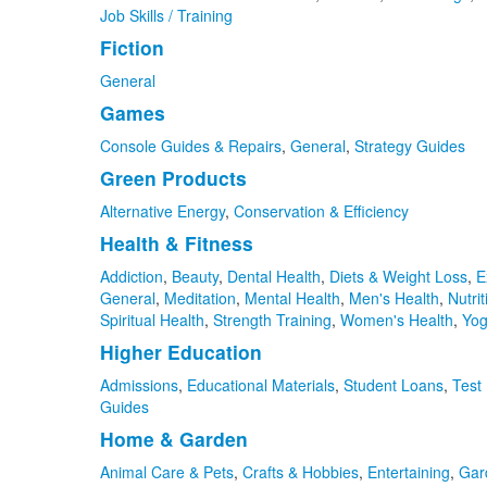
Job Skills / Training
Fiction
General
Games
Console Guides & Repairs
,
General
,
Strategy Guides
Green Products
Alternative Energy
,
Conservation & Efficiency
Health & Fitness
Addiction
,
Beauty
,
Dental Health
,
Diets & Weight Loss
,
E
General
,
Meditation
,
Mental Health
,
Men's Health
,
Nutrit
Spiritual Health
,
Strength Training
,
Women's Health
,
Yo
Higher Education
Admissions
,
Educational Materials
,
Student Loans
,
Test
Guides
Home & Garden
Animal Care & Pets
,
Crafts & Hobbies
,
Entertaining
,
Gar