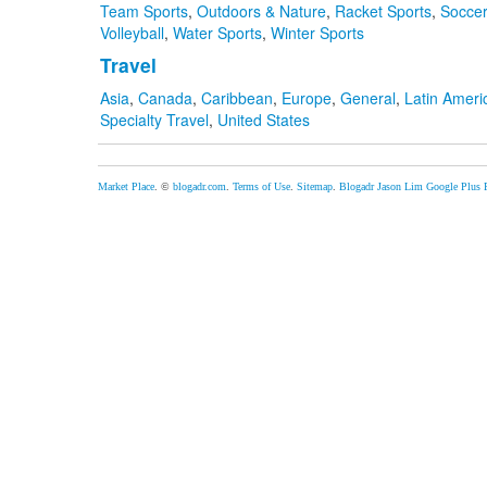
Team Sports
,
Outdoors & Nature
,
Racket Sports
,
Soccer
Volleyball
,
Water Sports
,
Winter Sports
Travel
Asia
,
Canada
,
Caribbean
,
Europe
,
General
,
Latin Ameri
Specialty Travel
,
United States
Market Place
. ©
blogadr.com
.
Terms of Use
.
Sitemap
.
Blogadr
Jason Lim
Google Plus