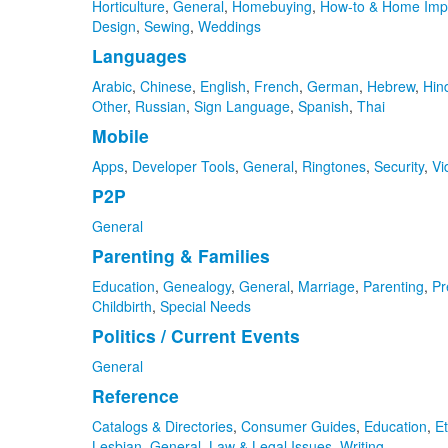
Horticulture
,
General
,
Homebuying
,
How-to & Home Imp
Design
,
Sewing
,
Weddings
Languages
Arabic
,
Chinese
,
English
,
French
,
German
,
Hebrew
,
Hin
Other
,
Russian
,
Sign Language
,
Spanish
,
Thai
Mobile
Apps
,
Developer Tools
,
General
,
Ringtones
,
Security
,
Vi
P2P
General
Parenting & Families
Education
,
Genealogy
,
General
,
Marriage
,
Parenting
,
Pr
Childbirth
,
Special Needs
Politics / Current Events
General
Reference
Catalogs & Directories
,
Consumer Guides
,
Education
,
Et
Lesbian
,
General
,
Law & Legal Issues
,
Writing