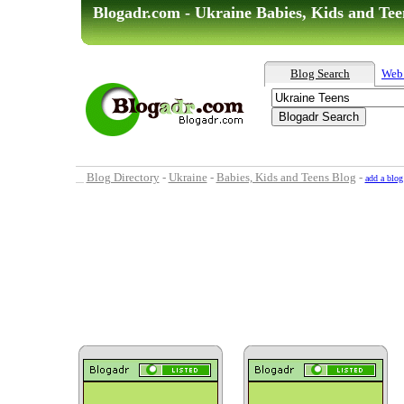
Blogadr.com - Ukraine Babies, Kids and Tee
Blog Search
Web
Blog Directory
-
Ukraine
-
Babies, Kids and Teens Blog
-
add a blog