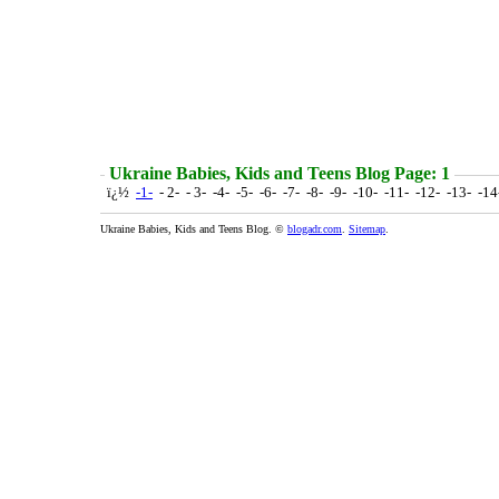
Ukraine Babies, Kids and Teens Blog Page: 1
ï¿½
-1-
- 2- - 3- -4- -5- -6- -7- -8- -9- -10- -11- -12- -13- -1
Ukraine Babies, Kids and Teens Blog. ©
blogadr.com
.
Sitemap
.