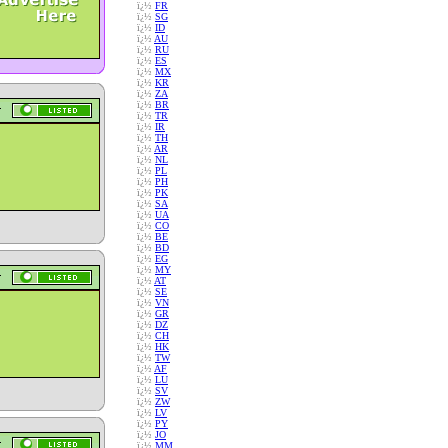
ï¿½
FR
ï¿½
SG
ï¿½
ID
ï¿½
AU
ï¿½
RU
ï¿½
ES
ï¿½
MX
ï¿½
KR
ï¿½
ZA
ï¿½
BR
ï¿½
TR
ï¿½
IR
ï¿½
TH
ï¿½
AR
ï¿½
NL
ï¿½
PL
ï¿½
PH
ï¿½
PK
ï¿½
SA
ï¿½
UA
ï¿½
CO
ï¿½
BE
ï¿½
BD
ï¿½
EG
ï¿½
MY
ï¿½
AT
ï¿½
SE
ï¿½
VN
ï¿½
GR
ï¿½
DZ
ï¿½
CH
ï¿½
HK
ï¿½
TW
ï¿½
AF
ï¿½
LU
ï¿½
SV
ï¿½
ZW
ï¿½
LV
ï¿½
PY
ï¿½
JO
ï¿½
MM