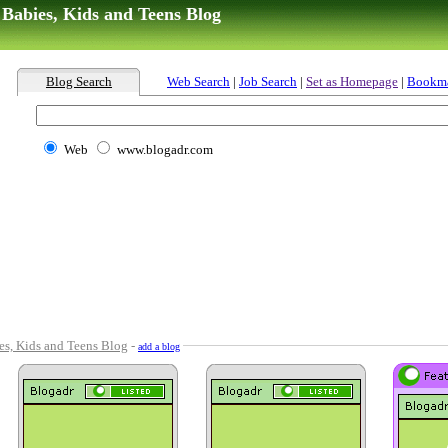
 Babies, Kids and Teens Blog
Blog Search
Web Search
|
Job Search
|
Set as Homepage
|
Bookm
Web
www.blogadr.com
es, Kids and Teens Blog
-
add a blog