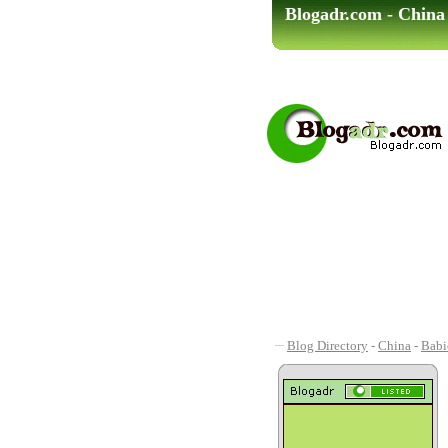
Blogadr.com - China
Blog Directory
-
China
-
Babi