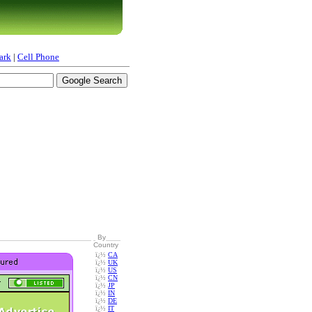
ark
|
Cell Phone
By
Country
ï¿½
CA
ï¿½
UK
ï¿½
US
ï¿½
CN
ï¿½
JP
ï¿½
IN
ï¿½
DE
ï¿½
IT