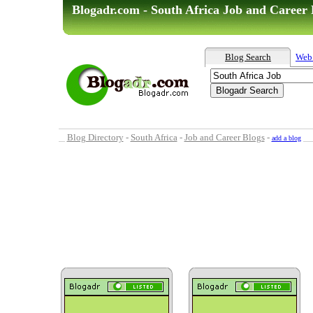
Blogadr.com - South Africa Job and Career 
Blog Search
Web
Blog Directory
-
South Africa
-
Job and Career Blogs
-
add a blog