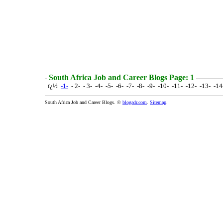
South Africa Job and Career Blogs Page: 1
ï¿½
-1-
- 2- - 3- -4- -5- -6- -7- -8- -9- -10- -11- -12- -13- -1
South Africa Job and Career Blogs. ©
blogadr.com
.
Sitemap
.