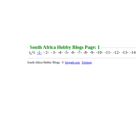
South Africa Hobby Blogs Page: 1
ï¿½
-1-
- 2- - 3- -4- -5- -6- -7- -8- -9- -10- -11- -12- -13- -1
South Africa Hobby Blogs. ©
blogadr.com
.
Sitemap
.