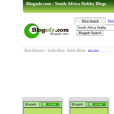
Blogadr.com - South Africa Hobby Blogs
Blog Search
Web
Blog Directory
-
South Africa
-
Hobby Blogs
-
add a blog