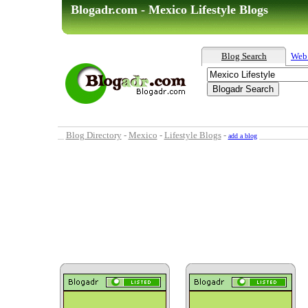
Blogadr.com - Mexico Lifestyle Blogs
Blog Search
Web
Blog Directory
-
Mexico
-
Lifestyle Blogs
-
add a blog