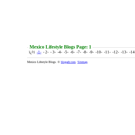
Mexico Lifestyle Blogs Page: 1
ï¿½
-1-
- 2- - 3- -4- -5- -6- -7- -8- -9- -10- -11- -12- -13- -1
Mexico Lifestyle Blogs. ©
blogadr.com
.
Sitemap
.