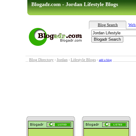
Blogadr.com - Jordan Lifestyle Blogs
Blog Search
Web
Blog Directory
-
Jordan
-
Lifestyle Blogs
-
add a blog