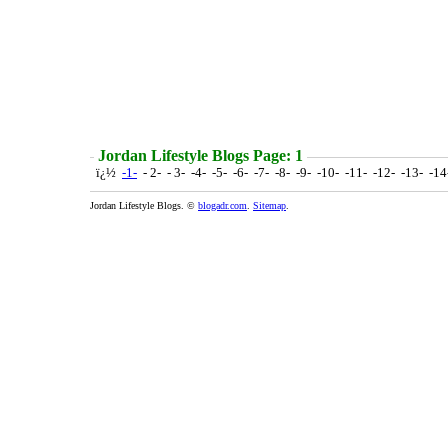
Jordan Lifestyle Blogs Page: 1
ï¿½
-1-
- 2- - 3- -4- -5- -6- -7- -8- -9- -10- -11- -12- -13- -1
Jordan Lifestyle Blogs. ©
blogadr.com
.
Sitemap
.