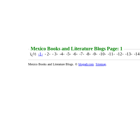
Mexico Books and Literature Blogs Page: 1
ï¿½
-1-
- 2- - 3- -4- -5- -6- -7- -8- -9- -10- -11- -12- -13- -1
Mexico Books and Literature Blogs. ©
blogadr.com
.
Sitemap
.