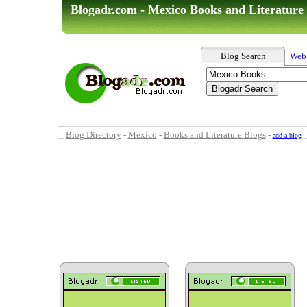
Blogadr.com - Mexico Books and Literature
Blog Search
Web
Blog Directory
-
Mexico
-
Books and Literature Blogs
-
add a blog