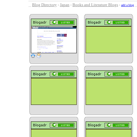
Blog Directory
-
Japan
-
Books and Literature Blogs
-
add a blog