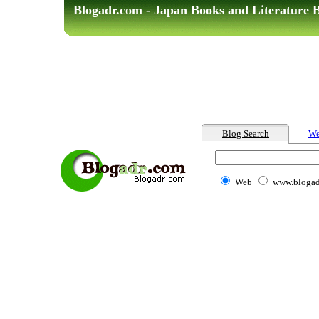
Blogadr.com - Japan Books and Literature 
Blog Search
We
Web
www.blogad