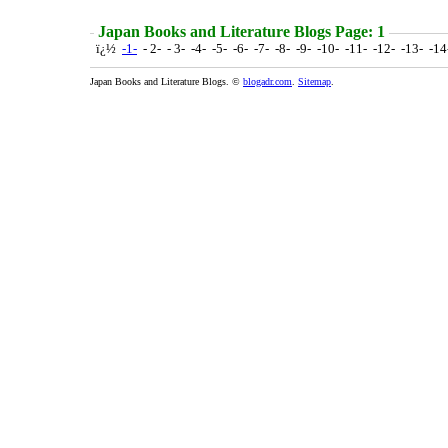
Japan Books and Literature Blogs Page: 1
ï¿½
-1-
- 2- - 3- -4- -5- -6- -7- -8- -9- -10- -11- -12- -13- -1
Japan Books and Literature Blogs. ©
blogadr.com
.
Sitemap
.